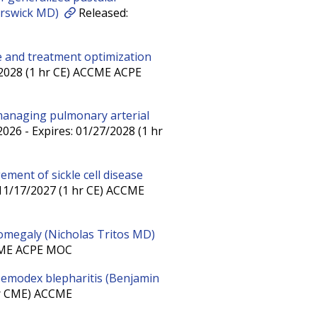
orswick MD)
Released:
ice and treatment optimization
/2028 (1 hr CE) ACCME ACPE
managing pulmonary arterial
026 - Expires: 01/27/2028 (1 hr
ement of sickle cell disease
 11/17/2027 (1 hr CE) ACCME
omegaly (Nicholas Tritos MD)
CCME ACPE MOC
 Demodex blepharitis (Benjamin
hr CME) ACCME