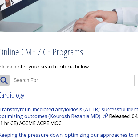
Online CME / CE Programs
Please enter your search criteria below:
Cardiology
Transthyretin-mediated amyloidosis (ATTR): successful identif
optimizing outcomes (Kourosh Rezania MD)
Released: 04
(1 hr CE) ACCME ACPE MOC
Keeping the pressure down: optimizing our approaches to 