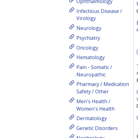
Ophthalmology
Infectious Disease /
Virology
Neurology
Psychiatry
Oncology
Hematology
Pain - Somatic /
Neuropathic
Pharmacy / Medication
Safety / Other
Men's Health /
Women's Health
Dermatology
Genetic Disorders
Nephrology