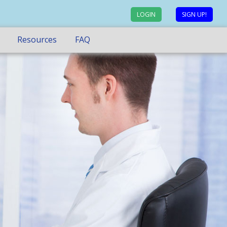
LOGIN
SIGN UP!
Resources
FAQ