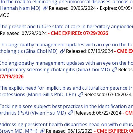
On the road to eliminating pneumococcal diseases: a focus on
(Hannah Nam MD)
Released: 09/05/2024 - Expires: 09/05
MOC
The present and future state of care in hereditary angioed
Released: 07/29/2024
- CME EXPIRED: 07/29/2026
Cholangiopathy management updates with an eye on the hori
cholangitis (Gina Choi MD)
Released: 07/19/2024
- CME EX
Cholangiopathy management updates with an eye on the hori
and primary sclerosing cholangitis (Gina Choi MD)
Releas
07/19/2026
The explicit need for implicit bias and cultural competence tr
professions (Marin Gillis PhD, LPh)
Released: 07/04/2024
Tackling a sore subject: best practices in the identification
arthritis (PsA) (Vivien Hsu MD)
Released: 06/22/2024
- CM
Addressing persistent health disparities head-on with cultura
Brown MD, MPH)
Released: 06/15/2023
- CME EXPIRED: 0