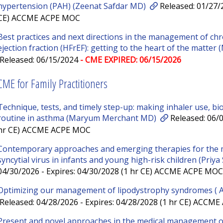
hypertension (PAH) (Zeenat Safdar MD)
Released: 01/27/2
CE) ACCME ACPE MOC
Best practices and next directions in the management of chr
ejection fraction (HFrEF): getting to the heart of the matte
Released: 06/15/2024
- CME EXPIRED: 06/15/2026
CME for Family Practitioners
Technique, tests, and timely step-up: making inhaler use, bi
routine in asthma (Maryum Merchant MD)
Released: 06/0
hr CE) ACCME ACPE MOC
Contemporary approaches and emerging therapies for the 
syncytial virus in infants and young high-risk children (Priy
04/30/2026 - Expires: 04/30/2028 (1 hr CE) ACCME ACPE MOC
Optimizing our management of lipodystrophy syndromes (
Released: 04/28/2026 - Expires: 04/28/2028 (1 hr CE) ACCM
Present and novel approaches in the medical management of