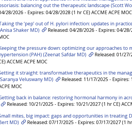
psoriasis: balancing out the therapeutic landscape (Scott W
04/28/2026 - Expires: 04/28/2028 (1 hr CE) ACCME ACPE MOC
Taking the ‘pep’ out of H. pylori infection: updates in pract
(Anisa Shaker MD)
Released: 04/28/2026 - Expires: 04/28
MOC
Keeping the pressure down: optimizing our approaches to 
hypertension (PAH) (Zeenat Safdar MD)
Released: 01/27/2
CE) ACCME ACPE MOC
Setting it straight: transformative therapeutics in the manag
(Saranya Veluswany MD)
Released: 11/17/2025 - Expires:
ACPE MOC
Getting back in balance: restoring hormonal harmony in acr
Released: 10/21/2025 - Expires: 10/21/2027 (1 hr CE) A
Small mites, big impact: gaps and opportunities in treating
Bert MD)
Released: 07/17/2025 - Expires: 07/17/2027 (1 