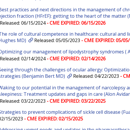
Best practices and next directions in the management of chr
ejection fraction (HFrEF): getting to the heart of the matte
Released: 06/15/2024
- CME EXPIRED: 06/15/2026
The role of cultural competence in healthcare: cultural and 
Hughes MD)
Released: 05/05/2023
- CME EXPIRED: 05/05
Optimizing our management of lipodystrophy syndromes (
Released: 02/14/2024
- CME EXPIRED: 02/14/2026
Seeing through the challenges of ocular allergy: Optimizati
strategies (Benjamin Bert MD)
Released: 04/22/2023
- CM
Waking to our potential in the management of narcolepsy a
sleepiness: Treatment updates and gaps in care (Alon Avida
Released: 03/22/2023
- CME EXPIRED: 03/22/2025
Strategies to prevent complications of sickle cell disease (Fu
02/15/2023
- CME EXPIRED: 02/15/2025
Addressing unmet needs and updates in the pharmacothera