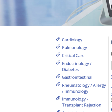
Cardiology
Pulmonology
Critical Care
Endocrinology /
Diabetes
Gastrointestinal
Rheumatology / Allergy
/ Immunology
Immunology -
Transplant Rejection