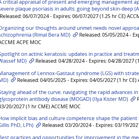
A critical appraisal of present and emerging management a
severe plaque psoriasis in adults: going beyond skin-deep
Released: 06/07/2024 - Expires: 06/07/2027 (1.25 hr CE) A
Organizing our thoughts around unmet needs novel appro
schizophrenia (Rimal Bera MD)
Released: 05/05/2024 - Exp
ACCME ACPE MOC
Spotlight on actinic keratosis: updates in practice and treat
Wassef MD)
Released: 04/28/2024 - Expires: 04/28/2027
Management of Lennox-Gastaut syndrome (LGS) with strateg
MD)
Released: 04/05/2025 - Expires: 04/05/2027 (1 hr C
Staying ahead of the curve: navigating the rapid advances i
glycoprotein antibody disease (MOGAD) (Ilya Kister MD)
R
03/20/2027 (1 hr CME) ACCME MOC
How implicit bias and culture competence shape the patient
Gillis PhD, LPh)
Released: 03/20/2024 - Expires: 03/19/20
Best practices and opportunities for improvement in the m