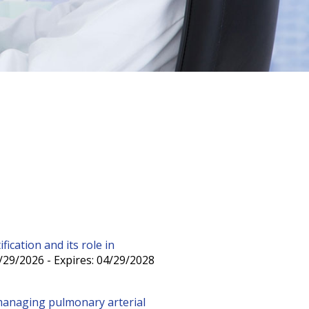
ication and its role in
/29/2026 - Expires: 04/29/2028
managing pulmonary arterial