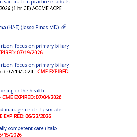
 vaccination practice in adults
/2026 (1 hr CE) ACCME ACPE
ema (HAE) (Jesse Pines MD)
zon: focus on primary biliary
PIRED: 07/19/2026
zon: focus on primary biliary
ed: 07/19/2024
- CME EXPIRED:
aining in the health
- CME EXPIRED: 07/04/2026
 and management of psoriatic
E EXPIRED: 06/22/2026
lly competent care (Italo
6/15/2026