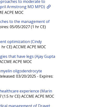
pproaches to moderate to
 (April Armstrong MD MPD)
CCME ACPE MOC
aches to the management of
ires: 05/05/2027 (1 hr CE)
ment optimization (Cindy
 (1 hr CE) ACCME ACPE MOC
ies that have legs (Ajay Gupta
E) ACCME ACPE MOC
n myelin oligodendrocyte
eleased: 03/20/2025 - Expires:
 healthcare experience (Marin
27 (1.5 hr CE) ACCME ACPE MOC
edical management of Dravet