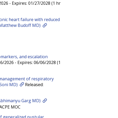
026 - Expires: 01/27/2028 (1 hr
onic heart failure with reduced
r (Matthew Budoff MD)
omarkers, and escalation
6/2026 - Expires: 06/06/2028 (1
management of respiratory
a Soni MD)
Released:
 Abhimanyu Garg MD)
E ACPE MOC
 generalized pustular