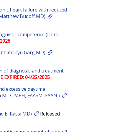
onic heart failure with reduced
r (Matthew Budoff MD)
linguistic competence (Dora
/2026
 Abhimanyu Garg MD)
on of diagnosis and treatment
E EXPIRED: 04/22/2025
nd excessive daytime
n M.D., MPH, FAASM, FAAN )
ad El Rassi MD)
Released:
peutic management of alpha-1