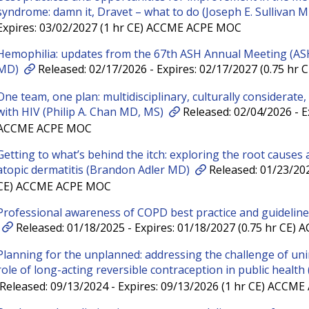
syndrome: damn it, Dravet – what to do (Joseph E. Sullivan 
Expires: 03/02/2027 (1 hr CE) ACCME ACPE MOC
Hemophilia: updates from the 67th ASH Annual Meeting (AS
MD)
Released: 02/17/2026 - Expires: 02/17/2027 (0.75 h
One team, one plan: multidisciplinary, culturally considerate,
with HIV (Philip A. Chan MD, MS)
Released: 02/04/2026 - Ex
ACCME ACPE MOC
Getting to what’s behind the itch: exploring the root causes
atopic dermatitis (Brandon Adler MD)
Released: 01/23/202
CE) ACCME ACPE MOC
Professional awareness of COPD best practice and guidelin
Released: 01/18/2025 - Expires: 01/18/2027 (0.75 hr CE
Planning for the unplanned: addressing the challenge of un
role of long-acting reversible contraception in public health
Released: 09/13/2024 - Expires: 09/13/2026 (1 hr CE) ACCM