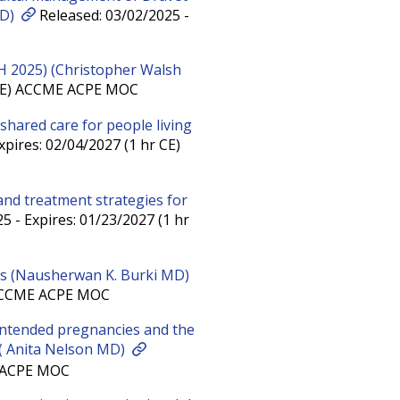
MD)
Released: 03/02/2025 -
H 2025) (Christopher Walsh
r CE) ACCME ACPE MOC
 shared care for people living
pires: 02/04/2027 (1 hr CE)
 and treatment strategies for
5 - Expires: 01/23/2027 (1 hr
es (Nausherwan K. Burki MD)
) ACCME ACPE MOC
intended pregnancies and the
 ( Anita Nelson MD)
E ACPE MOC