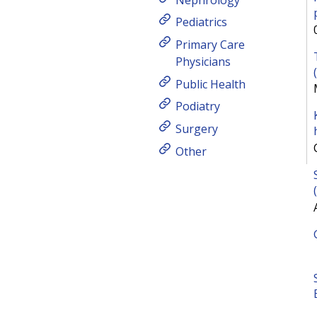
Pediatrics
Primary Care
Physicians
Public Health
Podiatry
Surgery
Other