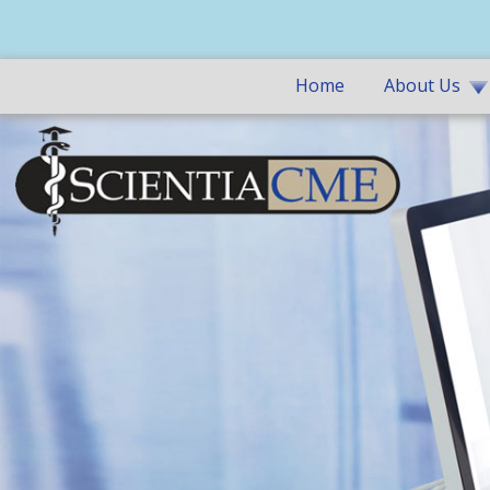
Home
About Us