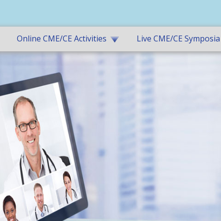
Online CME/CE Activities
Live CME/CE Symposia