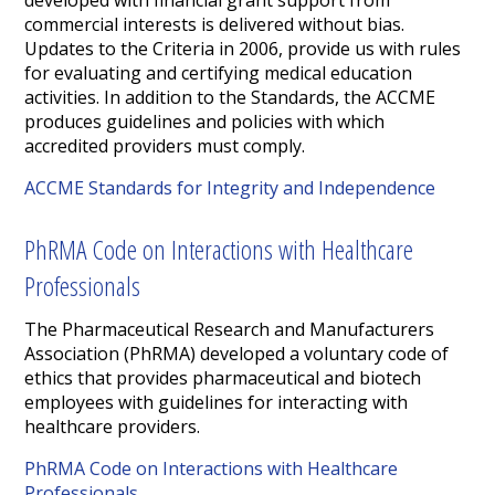
developed with financial grant support from
commercial interests is delivered without bias.
Updates to the Criteria in 2006, provide us with rules
for evaluating and certifying medical education
activities. In addition to the Standards, the ACCME
produces guidelines and policies with which
accredited providers must comply.
ACCME Standards for Integrity and Independence
PhRMA Code on Interactions with Healthcare
Professionals
The Pharmaceutical Research and Manufacturers
Association (PhRMA) developed a voluntary code of
ethics that provides pharmaceutical and biotech
employees with guidelines for interacting with
healthcare providers.
PhRMA Code on Interactions with Healthcare
Professionals