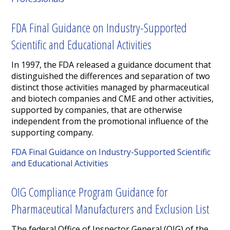
FDA Final Guidance on Industry-Supported
Scientific and Educational Activities
In 1997, the FDA released a guidance document that
distinguished the differences and separation of two
distinct those activities managed by pharmaceutical
and biotech companies and CME and other activities,
supported by companies, that are otherwise
independent from the promotional influence of the
supporting company.
FDA Final Guidance on Industry-Supported Scientific
and Educational Activities
OIG Compliance Program Guidance for
Pharmaceutical Manufacturers and Exclusion List
The federal Office of Inspector General (OIG) of the