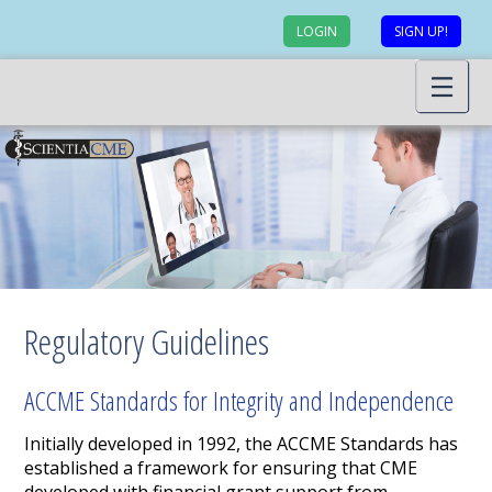
LOGIN
SIGN UP!
Regulatory Guidelines
ACCME Standards for Integrity and Independence
Initially developed in 1992, the ACCME Standards has
established a framework for ensuring that CME