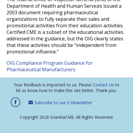
Department of Health and Human Services issued a
2003 document requiring pharmaceutical
organizations to fully separate their sales and
promotional activities from their education activities.
Certified CME is a subset of the educational activities
addressed in the guidance, but the OIG clearly states
that these activities should be “independent from
promotional influence.”
OIG Compliance Program Guidance for
Pharmaceutical Manufacturers
Your feedback is important to us. Please
Contact Us
to
let us know how to make this site better. Thank you.
Subscribe to our E-Newsletter
Copyright 2026 ScientiaCME. All Rights Reserved.