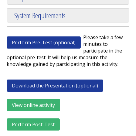
System Requirements
Please take a few
Perform Pre-Test (optional)
minutes to
participate in the
optional pre-test. It will help us measure the
knowledge gained by participating in this activity.
Download the Presentation (optional)
View online activity
Perform Post-Test