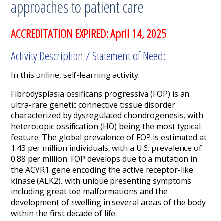
approaches to patient care
ACCREDITATION EXPIRED: April 14, 2025
Activity Description / Statement of Need:
In this online, self-learning activity:
Fibrodysplasia
ossificans
progressiva
(FOP)
is a
n
ultra-
rare genetic connective tissue disorder
characterized by
dysregulated chondrogenesis, with
heterotopic ossification (HO) being the most typical
feature.
The
global
prevalence of FOP is estimated
at
1.43 per million individuals
,
with a
U.S.
prevalence of
0.88 per million.
FOP develops due to a mutation in
the
ACVR1
gene encoding the active receptor-like
kinase (ALK2)
,
with unique presenting symptoms
including great toe malformations and
the
development of
swelling in
several areas of
the body
within the first decade of life.