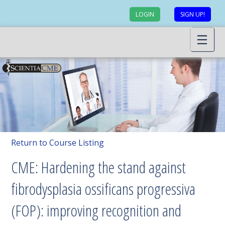
LOGIN
SIGN UP!
Return to Course Listing
CME: Hardening the stand against
fibrodysplasia ossificans progressiva
(FOP): improving recognition and