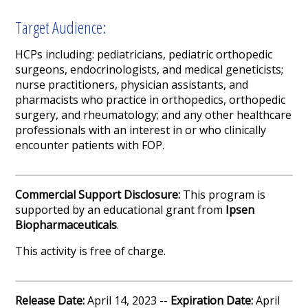
Target Audience:
HCPs including: pediatricians, pediatric orthopedic
surgeons, endocrinologists, and medical geneticists;
nurse practitioners, physician assistants, and
pharmacists who practice in orthopedics, orthopedic
surgery, and rheumatology; and any other healthcare
professionals with an interest in or who clinically
encounter patients with FOP.
Commercial Support Disclosure:
This program is
supported by an educational grant from
Ipsen
Biopharmaceuticals
.
This activity is free of charge.
Release Date:
April 14, 2023 --
Expiration Date:
April