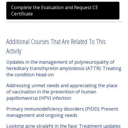
Complete the Evaluation and Request CE
Certificate
Additional Courses That Are Related To This
Activity
Updates in the management of polyneuropathy of
hereditary transthyretin amyloidosis (ATTR): Treating
the condition head-on
Addressing unmet needs and appreciating the place
of vaccination in the prevention of human
papillomavirus (HPV) infection
Primary immunodeficiency disorders (PIDD): Present
management and ongoing needs
Looking acne straight in the face: Treatment updates