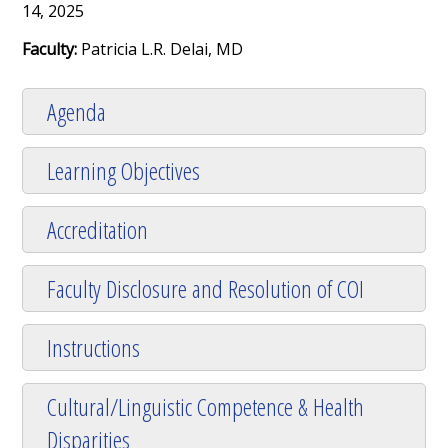
14, 2025
Faculty:
Patricia L.R. Delai, MD
Agenda
Learning Objectives
Accreditation
Faculty Disclosure and Resolution of COI
Instructions
Cultural/Linguistic Competence & Health
Disparities