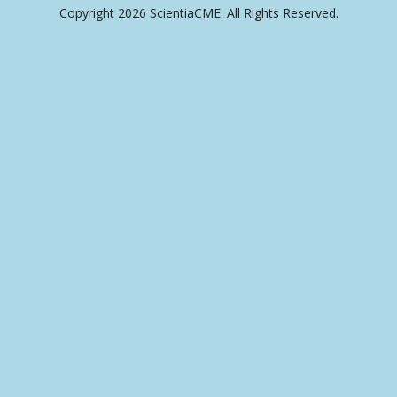
Copyright 2026 ScientiaCME. All Rights Reserved.