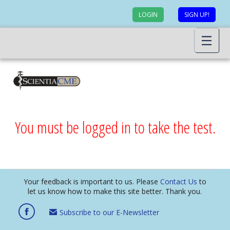
LOGIN
SIGN UP!
You must be logged in to take the test.
Your feedback is important to us. Please
Contact Us
to
let us know how to make this site better. Thank you.
Subscribe to our E-Newsletter