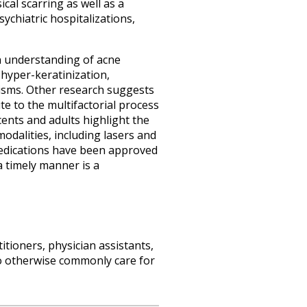
cal scarring as well as a
chiatric hospitalizations,
 an understanding of acne
 hyper-keratinization,
isms. Other research suggests
e to the multifactorial process
cents and adults highlight the
dalities, including lasers and
medications have been approved
a timely manner is a
itioners, physician assistants,
o otherwise commonly care for