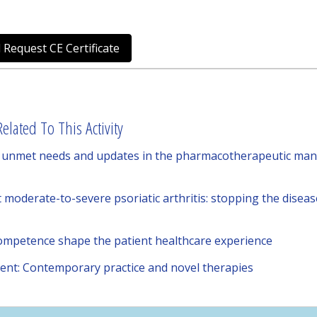
 Request CE Certificate
elated To This Activity
ng unmet needs and updates in the pharmacotherapeutic man
moderate-to-severe psoriatic arthritis: stopping the disease
competence shape the patient healthcare experience
nt: Contemporary practice and novel therapies