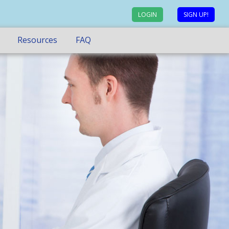
LOGIN
SIGN UP!
Resources
FAQ