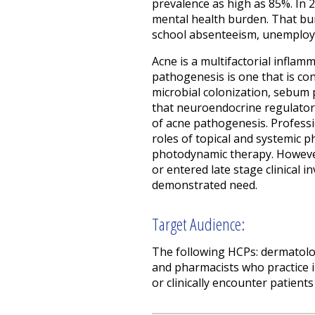
prevalence as high as 85%. In 2
mental health burden. That bur
school absenteeism, unemploym
Acne is a multifactorial inflam
pathogenesis is one that is con
microbial colonization, sebu
that neuroendocrine regulatory
of acne pathogenesis. Professio
roles of topical and systemic 
photodynamic therapy. However
or entered late stage clinical 
demonstrated need.
Target Audience:
The following HCPs: dermatologi
and pharmacists who practice 
or clinically encounter patients