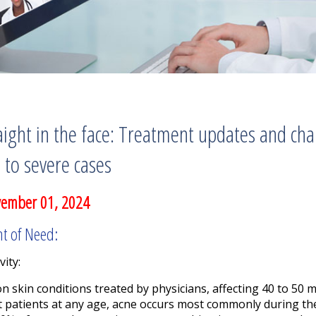
ight in the face: Treatment updates and cha
to severe cases
vember 01, 2024
nt of Need:
vity:
skin conditions treated by physicians, affecting 40 to 50 mi
t patients at any age, acne occurs most commonly during the