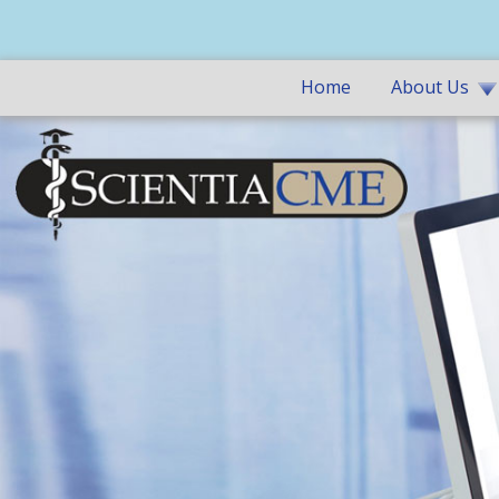
Home
About Us