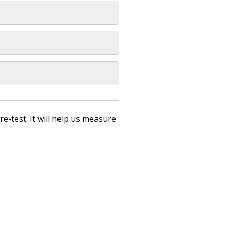
re-test. It will help us measure