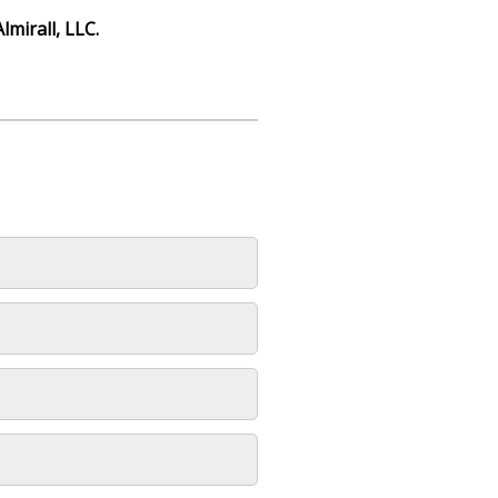
Almirall, LLC.