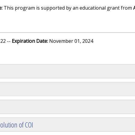
e:
This program is supported by an educational grant from
22 --
Expiration Date:
November 01, 2024
olution of COI