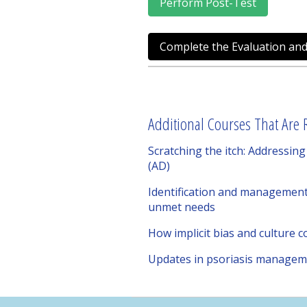
Perform Post-Test
Complete the Evaluation and
Additional Courses That Are R
Scratching the itch: Addressi
(AD)
Identification and management 
unmet needs
How implicit bias and culture 
Updates in psoriasis manageme