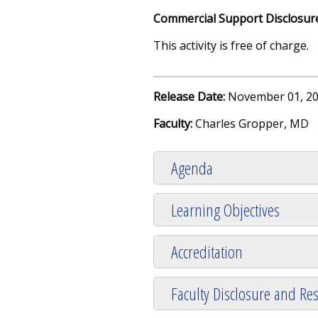
Commercial Support Disclosur
This activity is free of charge.
Release Date:
November 01, 20
Faculty:
Charles Gropper, MD
Agenda
Learning Objectives
Accreditation
Faculty Disclosure and Res