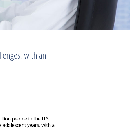
llenges, with an
llion people in the U.S.
 adolescent years, with a