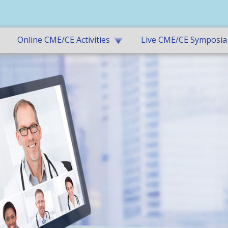
Online CME/CE Activities
Live CME/CE Symposia