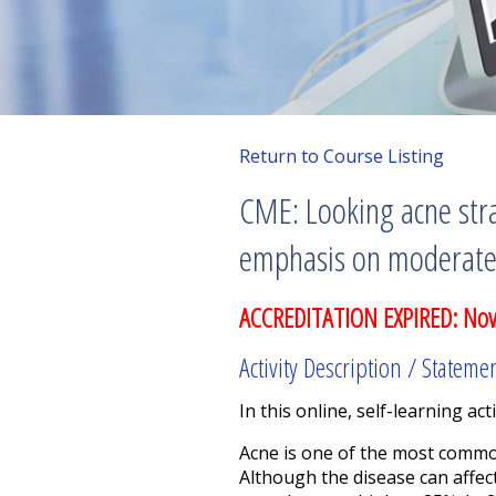
Return to Course Listing
CME: Looking acne stra
emphasis on moderate 
ACCREDITATION EXPIRED: No
Activity Description / Stateme
In this online, self-learning acti
Acne is one of the most common 
Although the disease can affec