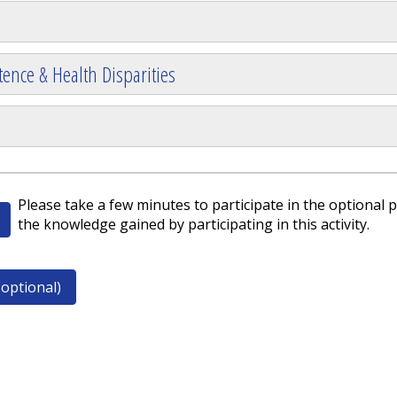
ence & Health Disparities
Please take a few minutes to participate in the optional p
the knowledge gained by participating in this activity.
optional)