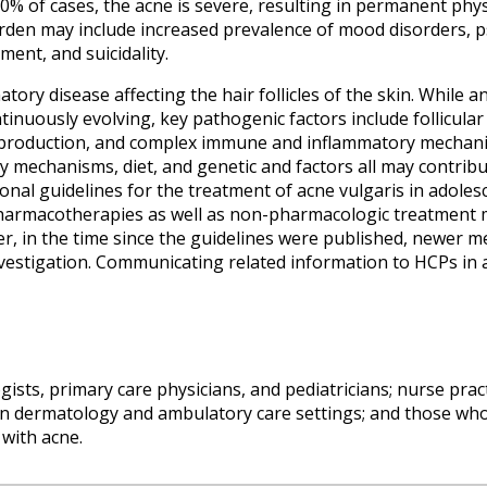
0% of cases, the acne is severe, resulting in permanent physi
den may include increased prevalence of mood disorders, psy
ent, and suicidality.
matory disease affecting the hair follicles of the skin. While
tinuously evolving, key pathogenic factors include follicular
m production, and complex immune and inflammatory mechan
 mechanisms, diet, and genetic and factors all may contribut
nal guidelines for the treatment of acne vulgaris in adoles
pharmacotherapies as well as non-pharmacologic treatment mo
, in the time since the guidelines were published, newer 
investigation. Communicating related information to HCPs in 
sts, primary care physicians, and pediatricians; nurse pract
in dermatology and ambulatory care settings; and those wh
 with acne.