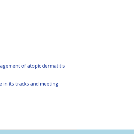
agement of atopic dermatitis
 in its tracks and meeting