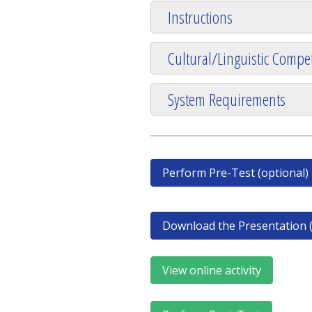
Instructions
Cultural/Linguistic Compet
System Requirements
Perform Pre-Test (optional)
Download the Presentation (
View online activity