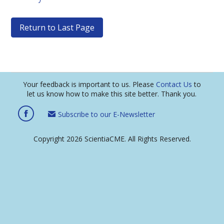
Return to Last Page
Your feedback is important to us. Please
Contact Us
to
let us know how to make this site better. Thank you.
Subscribe to our E-Newsletter
Copyright 2026 ScientiaCME. All Rights Reserved.