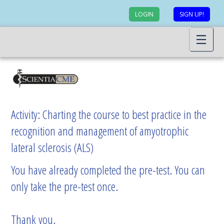
LOGIN
SIGN UP!
Activity: Charting the course to best practice in the
recognition and management of amyotrophic
lateral sclerosis (ALS)
You have already completed the pre-test. You can
only take the pre-test once.
Thank you.