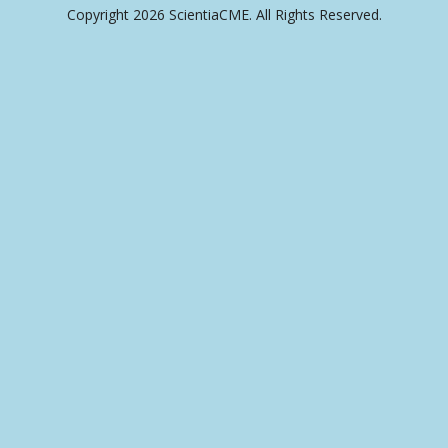
Copyright 2026 ScientiaCME. All Rights Reserved.