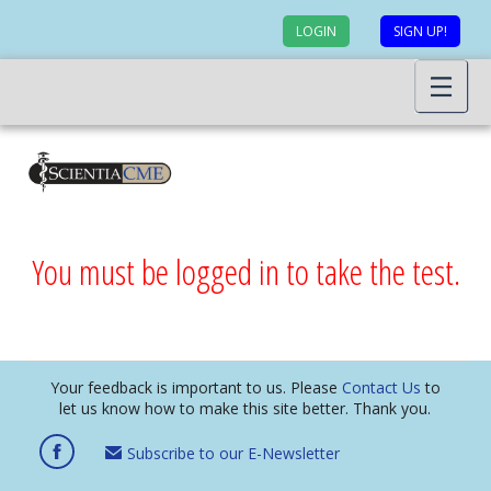
LOGIN
SIGN UP!
You must be logged in to take the test.
Your feedback is important to us. Please
Contact Us
to
let us know how to make this site better. Thank you.
Subscribe to our E-Newsletter