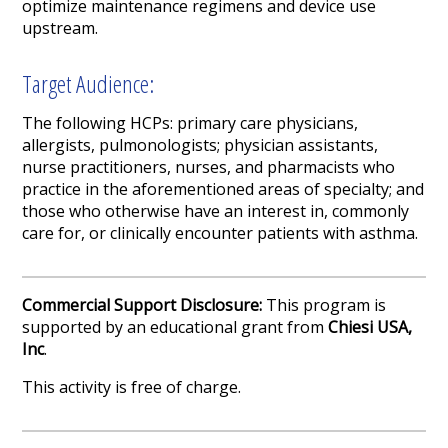
optimize maintenance regimens and device use
upstream.
Target Audience:
The following HCPs: primary care physicians,
allergists, pulmonologists; physician assistants,
nurse practitioners, nurses, and pharmacists who
practice in the aforementioned areas of specialty; and
those who otherwise have an interest in, commonly
care for, or clinically encounter patients with asthma.
Commercial Support Disclosure:
This program is
supported by an educational grant from
Chiesi USA,
Inc
.
This activity is free of charge.