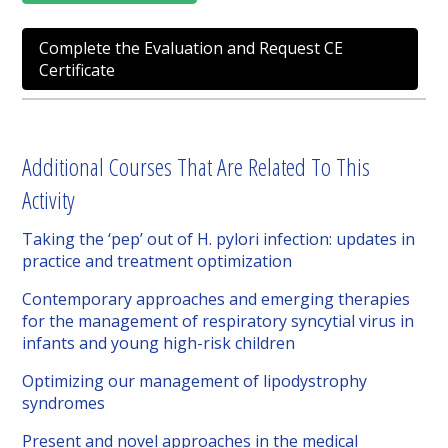
Complete the Evaluation and Request CE
Certificate
Additional Courses That Are Related To This
Activity
Taking the ‘pep’ out of H. pylori infection: updates in
practice and treatment optimization
Contemporary approaches and emerging therapies
for the management of respiratory syncytial virus in
infants and young high-risk children
Optimizing our management of lipodystrophy
syndromes
Present and novel approaches in the medical