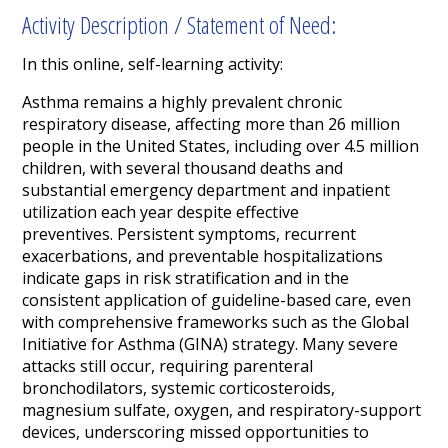
Activity Description / Statement of Need:
In this online, self-learning activity:
Asthma remains a highly prevalent chronic
respiratory disease, affecting more than 26 million
people in the United States, including over 4.5 million
children, with several thousand deaths and
substantial emergency department and inpatient
utilization each year despite effective
preventives. Persistent symptoms, recurrent
exacerbations, and preventable hospitalizations
indicate gaps in risk stratification and in the
consistent application of guideline-based care, even
with comprehensive frameworks such as the Global
Initiative for Asthma (GINA) strategy. Many severe
attacks still occur, requiring parenteral
bronchodilators, systemic corticosteroids,
magnesium sulfate, oxygen, and respiratory-support
devices, underscoring missed opportunities to