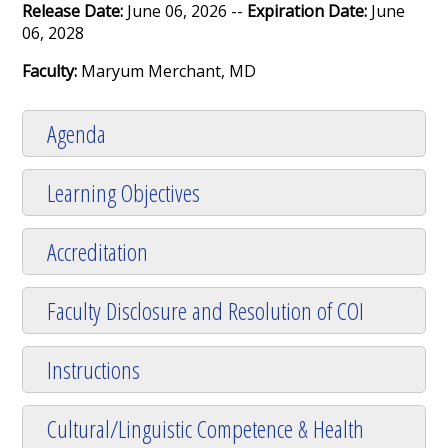
Release Date:
June 06, 2026 --
Expiration Date:
June
06, 2028
Faculty:
Maryum Merchant, MD
Agenda
Learning Objectives
Accreditation
Faculty Disclosure and Resolution of COI
Instructions
Cultural/Linguistic Competence & Health