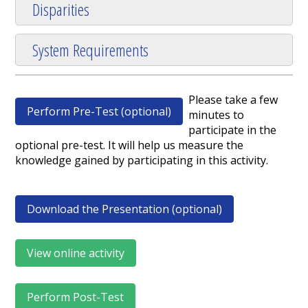
Disparities
System Requirements
Please take a few
Perform Pre-Test (optional)
minutes to
participate in the
optional pre-test. It will help us measure the
knowledge gained by participating in this activity.
Download the Presentation (optional)
View online activity
Perform Post-Test