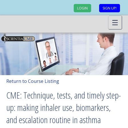
LOGIN
SIGN UP!
Return to Course Listing
CME: Technique, tests, and timely step-
up: making inhaler use, biomarkers,
and escalation routine in asthma