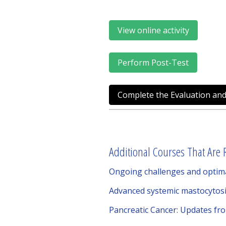
View online activity
Perform Post-Test
Complete the Evaluation and
Additional Courses That Are R
Ongoing challenges and optima
Advanced systemic mastocytosi
Pancreatic Cancer: Updates fr