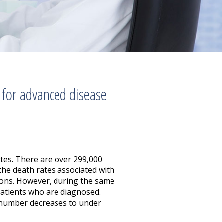
 for advanced disease
tes. There are over 299,000
the death rates associated with
tions. However, during the same
 patients who are diagnosed.
at number decreases to under