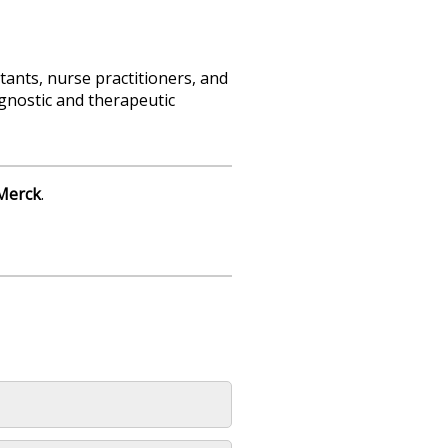
tants, nurse practitioners, and
agnostic and therapeutic
Merck
.