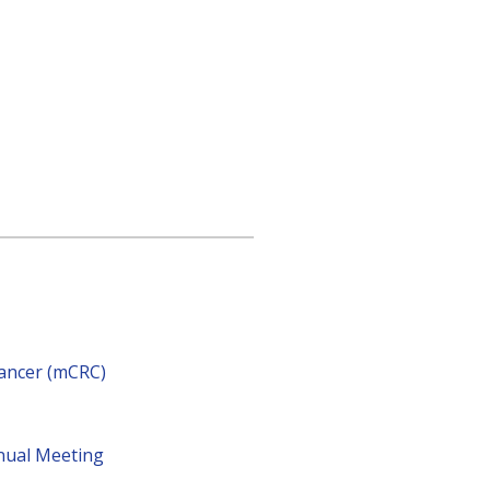
cancer (mCRC)
nnual Meeting