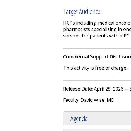
Target Audience:
HCPs including: medical oncolo
pharmacists specializing in onc
services for patients with mPC.
Commercial Support Disclosur
This activity is free of charge.
Release Date:
April 28, 2026 --
Faculty:
David Wise, MD
Agenda