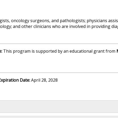
gists, oncology surgeons, and pathologists; physicians assis
ology; and other clinicians who are involved in providing di
e:
This program is supported by an educational grant from
Expiration Date:
April 28, 2028