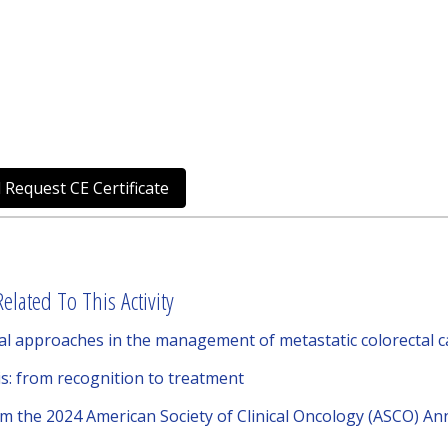
 Request CE Certificate
elated To This Activity
l approaches in the management of metastatic colorectal 
s: from recognition to treatment
om the 2024 American Society of Clinical Oncology (ASCO) A