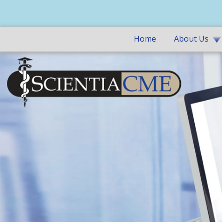
Home
About Us