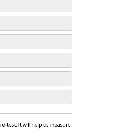
re-test. It will help us measure