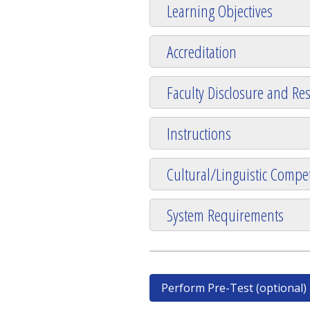
Learning Objectives
Accreditation
Faculty Disclosure and Res
Instructions
Cultural/Linguistic Compet
System Requirements
Perform Pre-Test (optional)