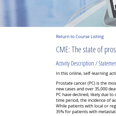
Return to Course Listing
CME: The state of pros
Activity Description / Stateme
In this online, self-learning acti
Prostate cancer (PC) is the m
new cases and over 35,000 deat
PC have declined, likely due t
time period, the incidence of a
While patients with local or r
35% for patients with metastat