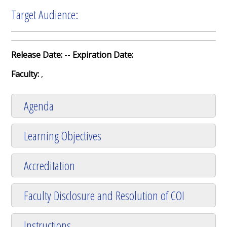
Target Audience:
Release Date:
--
Expiration Date:
Faculty:
,
Agenda
Learning Objectives
Accreditation
Faculty Disclosure and Resolution of COI
Instructions