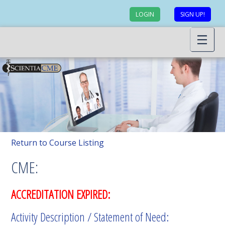
LOGIN
SIGN UP!
Return to Course Listing
CME:
ACCREDITATION EXPIRED:
Activity Description / Statement of Need: