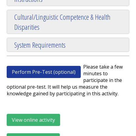
Cultural/Linguistic Competence & Health
Disparities
System Requirements
Please take a few
Perform Pre-Test (optional)
minutes to
participate in the
optional pre-test. It will help us measure the
knowledge gained by participating in this activity.
View online activity