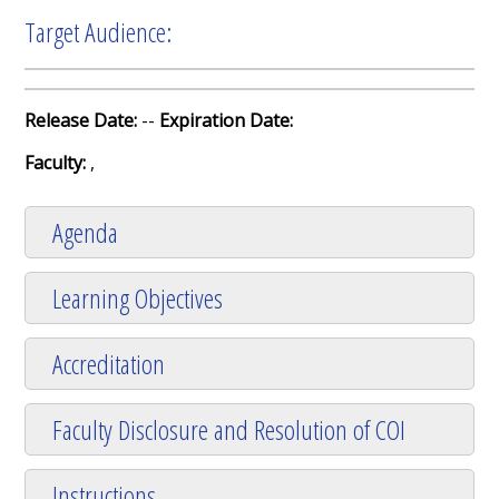
Target Audience:
Release Date:
--
Expiration Date:
Faculty:
,
Agenda
Learning Objectives
Accreditation
Faculty Disclosure and Resolution of COI
Instructions