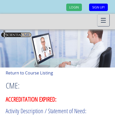
LOGIN
SIGN UP!
Return to Course Listing
CME:
ACCREDITATION EXPIRED:
Activity Description / Statement of Need: