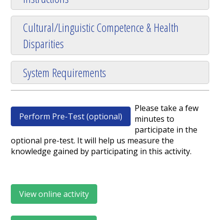
Cultural/Linguistic Competence & Health
Disparities
System Requirements
Please take a few
Perform Pre-Test (optional)
minutes to
participate in the
optional pre-test. It will help us measure the
knowledge gained by participating in this activity.
View online activity