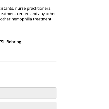
sistants, nurse practitioners,
reatment center; and any other
ng other hemophilia treatment
CSL Behring
.