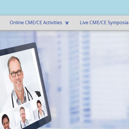
Online CME/CE Activities
Live CME/CE Symposia