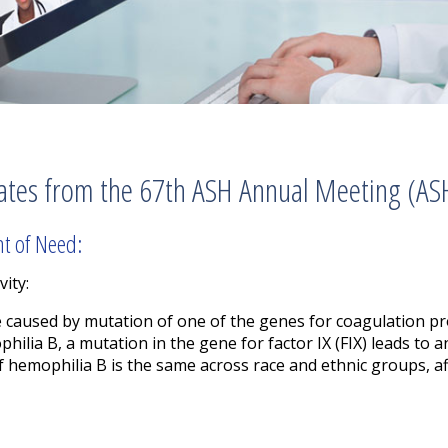
ates from the 67th ASH Annual Meeting (AS
nt of Need:
vity:
e caused by mutation of one of the genes for coagulation p
hilia B, a mutation in the gene for factor IX (FIX) leads to 
of hemophilia B is the same across race and ethnic groups, a