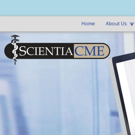
Home
About Us