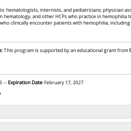
o: hematologists, internists, and pediatricians; physician as
in hematology, and other HCPs who practice in hemophilia t
or who clinically encounter patients with hemophilia, includi
e:
This program is supported by an educational grant from
6 --
Expiration Date:
February 17, 2027
D