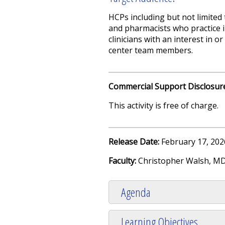
HCPs including but not limited t
and pharmacists who practice 
clinicians with an interest in 
center team members.
Commercial Support Disclosur
This activity is free of charge.
Release Date:
February 17, 202
Faculty:
Christopher Walsh, M
Agenda
Learning Objectives