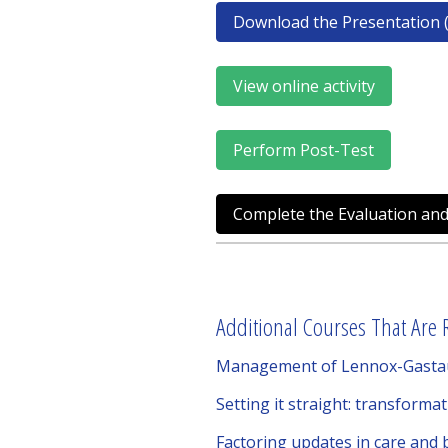
Download the Presentation (
View online activity
Perform Post-Test
Complete the Evaluation and
Additional Courses That Are R
Management of Lennox-Gastaut
Setting it straight: transforma
Factoring updates in care and