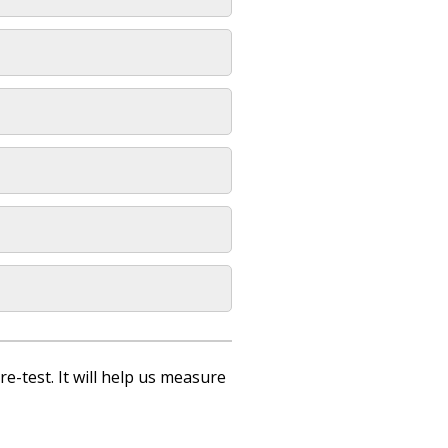
re-test. It will help us measure