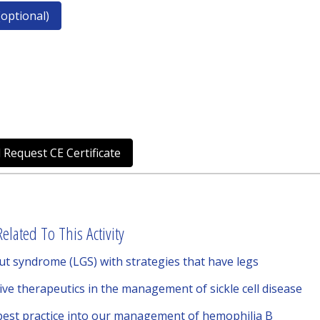
optional)
 Request CE Certificate
elated To This Activity
 syndrome (LGS) with strategies that have legs
tive therapeutics in the management of sickle cell disease
 best practice into our management of hemophilia B