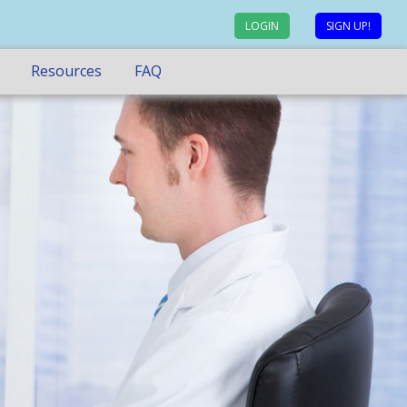
LOGIN
SIGN UP!
Resources
FAQ