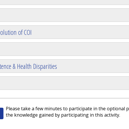
olution of COI
ence & Health Disparities
Please take a few minutes to participate in the optional p
the knowledge gained by participating in this activity.