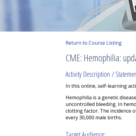
Return to Course Listing
CME: Hemophilia: upd
Activity Description / Stateme
In this online, self-learning acti
Hemophilia is a genetic diseas
uncontrolled bleeding. In hemop
clotting factor. The incidence 
every 30,000 male births.
Target Audience: