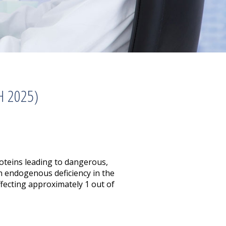
H 2025)
roteins leading to dangerous,
an endogenous deficiency in the
ffecting approximately 1 out of