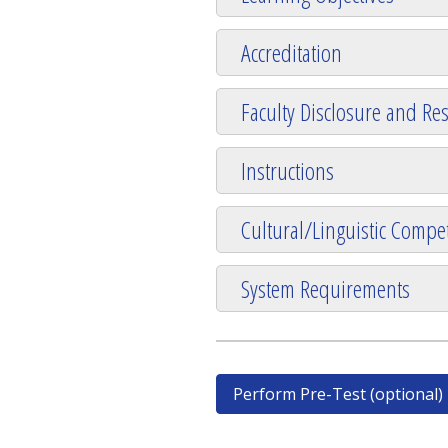
Accreditation
Faculty Disclosure and Res
Instructions
Cultural/Linguistic Compet
System Requirements
Perform Pre-Test (optional)