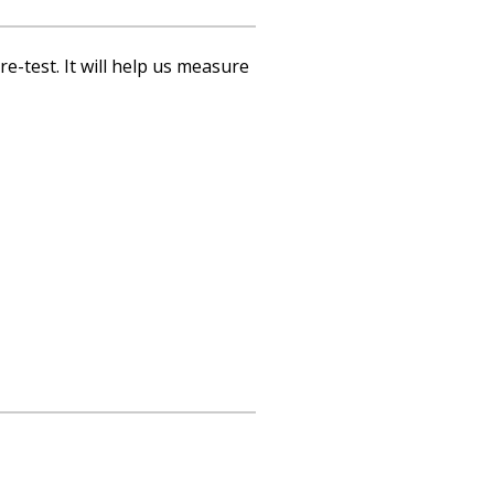
re-test. It will help us measure