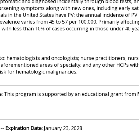
tomatic and diagnosed incidentally through blood tests, an
orsening symptoms along with new ones, including early satie
als in the United States have PV; the annual incidence of PV
revalence varies from 45 to 57 per 100,000. Primarily affectin
 with less than 10% of cases occurring in those under 40 yea
to: hematologists and oncologists; nurse practitioners, nurs
 aforementioned areas of specialty; and any other HCPs with a
risk for hematologic malignancies.
e:
This program is supported by an educational grant from
 --
Expiration Date:
January 23, 2028