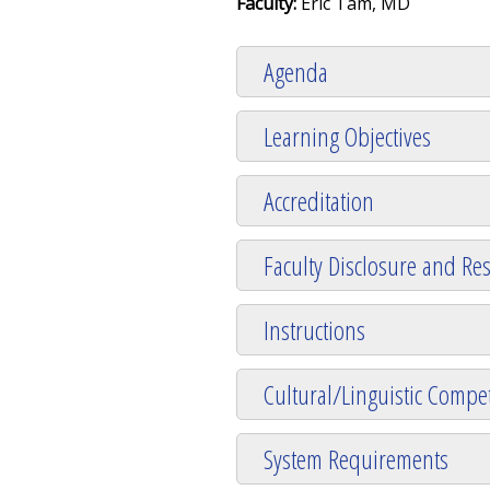
Faculty:
Eric Tam, MD
Agenda
Learning Objectives
Accreditation
Faculty Disclosure and Res
Instructions
Cultural/Linguistic Compet
System Requirements