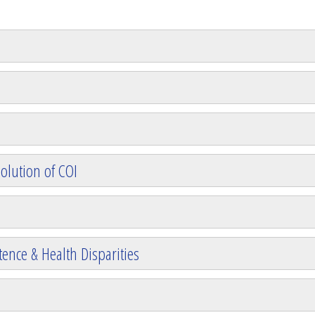
olution of COI
ence & Health Disparities