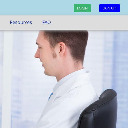
LOGIN
SIGN UP!
Resources
FAQ