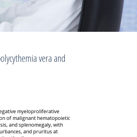
olycythemia vera and
egative myeloproliferative
ion of malignant hematopoietic
osis, and splenomegaly, with
urbances, and pruritus at