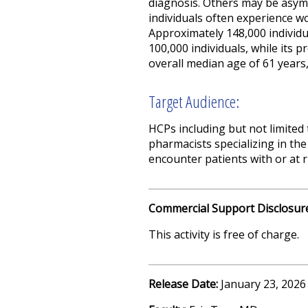
diagnosis. Others may be asymp
individuals often experience w
Approximately 148,000 individu
100,000 individuals, while its p
overall median age of 61 years,
Target Audience:
HCPs including but not limited 
pharmacists specializing in the
encounter patients with or at 
Commercial Support Disclosur
This activity is free of charge.
Release Date:
January 23, 2026