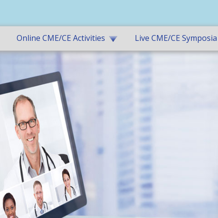
Online CME/CE Activities
Live CME/CE Symposia