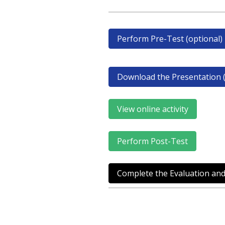
Perform Pre-Test (optional)
Download the Presentation (
View online activity
Perform Post-Test
Complete the Evaluation and