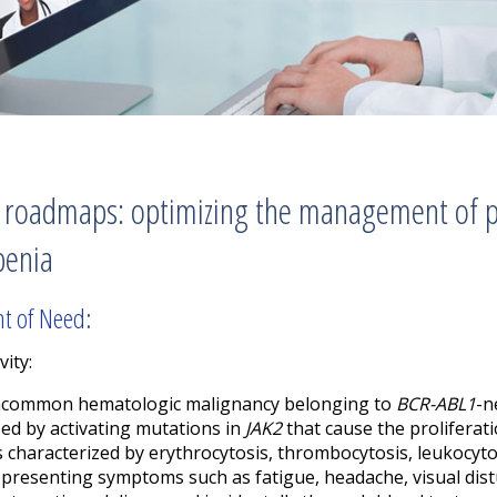
 roadmaps: optimizing the management of p
penia
nt of Need:
vity:
 uncommon hematologic malignancy belonging to
BCR-ABL1
-n
ed by activating mutations in
JAK2
that cause the proliferat
is characterized by erythrocytosis, thrombocytosis, leukocyt
presenting symptoms such as fatigue, headache, visual dist