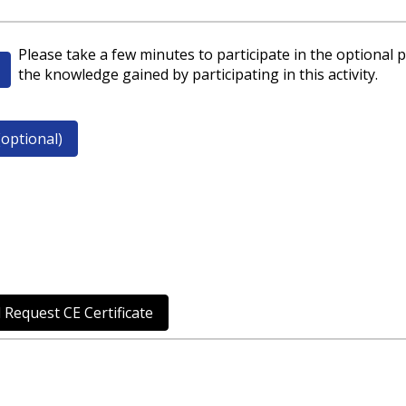
Please take a few minutes to participate in the optional p
the knowledge gained by participating in this activity.
optional)
 Request CE Certificate