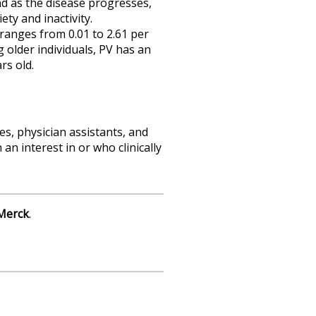
d as the disease progresses,
ty and inactivity.
 ranges from 0.01 to 2.61 per
g older individuals, PV has an
rs old.
es, physician assistants, and
n interest in or who clinically
Merck
.