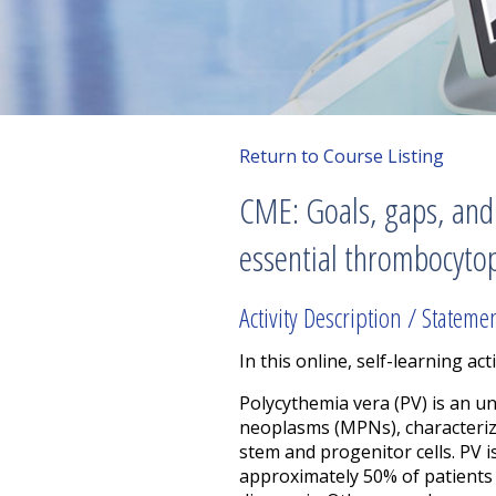
Return to Course Listing
CME: Goals, gaps, and
essential thrombocyto
Activity Description / Stateme
In this online, self-learning acti
Polycythemia vera (PV) is an
neoplasms (MPNs), characteriz
stem and progenitor cells. PV 
approximately 50% of patients 