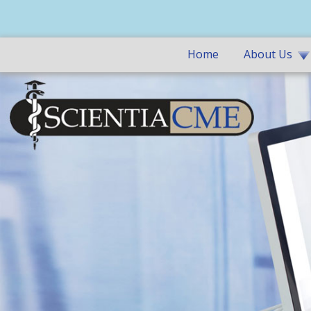
Home
About Us