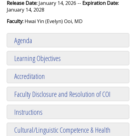
Release Date:
January 14, 2026 --
Expiration Date:
January 14, 2028
Faculty:
Hwai Yin (Evelyn) Ooi, MD
Agenda
Learning Objectives
Accreditation
Faculty Disclosure and Resolution of COI
Instructions
Cultural/Linguistic Competence & Health