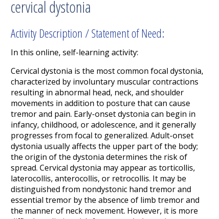
cervical dystonia
Activity Description / Statement of Need:
In this online, self-learning activity:
Cervical dystonia is the most common focal dystonia,
characterized by involuntary muscular contractions
resulting in abnormal head, neck, and shoulder
movements in addition to posture that can cause
tremor and pain. Early-onset dystonia can begin in
infancy, childhood, or adolescence, and it generally
progresses from focal to generalized. Adult-onset
dystonia usually affects the upper part of the body;
the origin of the dystonia determines the risk of
spread. Cervical dystonia may appear as torticollis,
laterocollis, anterocollis, or retrocollis. It may be
distinguished from nondystonic hand tremor and
essential tremor by the absence of limb tremor and
the manner of neck movement. However, it is more