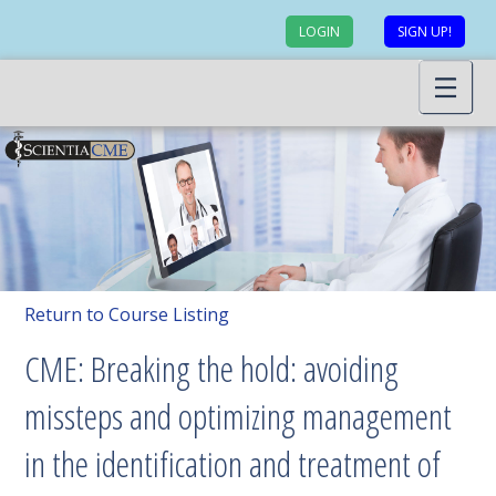
LOGIN
SIGN UP!
Return to Course Listing
CME: Breaking the hold: avoiding
missteps and optimizing management
in the identification and treatment of