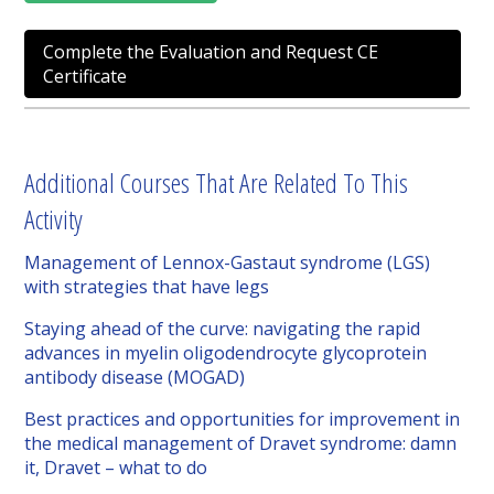
Complete the Evaluation and Request CE
Certificate
Additional Courses That Are Related To This
Activity
Management of Lennox-Gastaut syndrome (LGS)
with strategies that have legs
Staying ahead of the curve: navigating the rapid
advances in myelin oligodendrocyte glycoprotein
antibody disease (MOGAD)
Best practices and opportunities for improvement in
the medical management of Dravet syndrome: damn
it, Dravet – what to do