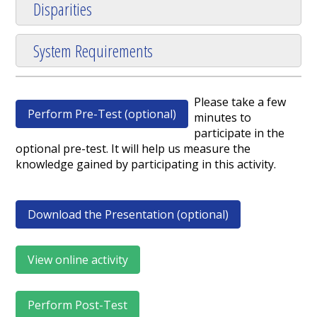
Disparities
System Requirements
Please take a few
Perform Pre-Test (optional)
minutes to
participate in the
optional pre-test. It will help us measure the
knowledge gained by participating in this activity.
Download the Presentation (optional)
View online activity
Perform Post-Test