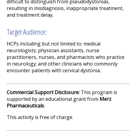
difficult to distinguish from pseudodystonias,
resulting in misdiagnosis, inappropriate treatment,
and treatment delay.
Target Audience:
HCPs including but not limited to: medical
neurologists; physician assistants, nurse
practitioners, nurses, and pharmacists who practice
in neurology; and other clinicians who commonly
encounter patients with cervical dystonia.
Commercial Support Disclosure:
This program is
supported by an educational grant from
Merz
Pharmaceuticals
.
This activity is free of charge.