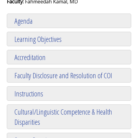
Faculty:
Fahmeedah Kamal, MD
Agenda
Learning Objectives
Accreditation
Faculty Disclosure and Resolution of COI
Instructions
Cultural/Linguistic Competence & Health
Disparities