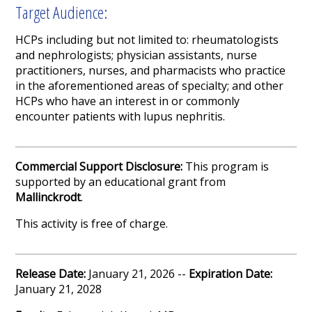
Target Audience:
HCPs including but not limited to: rheumatologists
and nephrologists; physician assistants, nurse
practitioners, nurses, and pharmacists who practice
in the aforementioned areas of specialty; and other
HCPs who have an interest in or commonly
encounter patients with lupus nephritis.
Commercial Support Disclosure:
This program is
supported by an educational grant from
Mallinckrodt
.
This activity is free of charge.
Release Date:
January 21, 2026 --
Expiration Date:
January 21, 2028