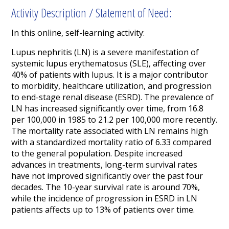
Activity Description / Statement of Need:
In this online, self-learning activity:
Lupus nephritis (LN) is a severe manifestation of
systemic lupus erythematosus (SLE), affecting over
40% of patients with lupus. It is a major contributor
to morbidity, healthcare utilization, and progression
to end-stage renal disease (ESRD). The prevalence of
LN has increased significantly over time, from 16.8
per 100,000 in 1985 to 21.2 per 100,000 more recently.
The mortality rate associated with LN remains high
with a standardized mortality ratio of 6.33 compared
to the general population. Despite increased
advances in treatments, long-term survival rates
have not improved significantly over the past four
decades. The 10-year survival rate is around 70%,
while the incidence of progression in ESRD in LN
patients affects up to 13% of patients over time.