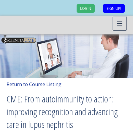
LOGIN
SIGN UP!
Return to Course Listing
CME: From autoimmunity to action:
improving recognition and advancing
care in lupus nephritis