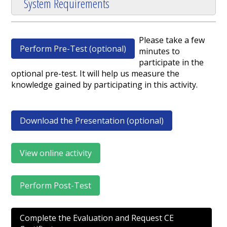
System Requirements
Please take a few
Perform Pre-Test (optional)
minutes to
participate in the
optional pre-test. It will help us measure the
knowledge gained by participating in this activity.
Download the Presentation (optional)
View online activity
Perform Post-Test
Complete the Evaluation and Request CE