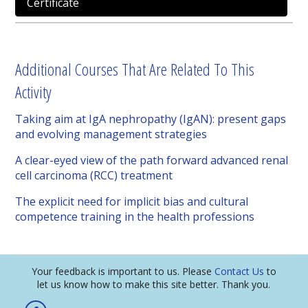
Certificate
Additional Courses That Are Related To This
Activity
Taking aim at IgA nephropathy (IgAN): present gaps
and evolving management strategies
A clear-eyed view of the path forward advanced renal
cell carcinoma (RCC) treatment
The explicit need for implicit bias and cultural
competence training in the health professions
Your feedback is important to us. Please
Contact Us
to
let us know how to make this site better. Thank you.