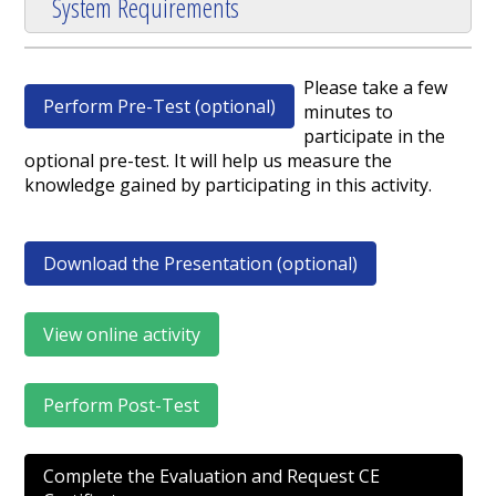
System Requirements
Please take a few
Perform Pre-Test (optional)
minutes to
participate in the
optional pre-test. It will help us measure the
knowledge gained by participating in this activity.
Download the Presentation (optional)
View online activity
Perform Post-Test
Complete the Evaluation and Request CE