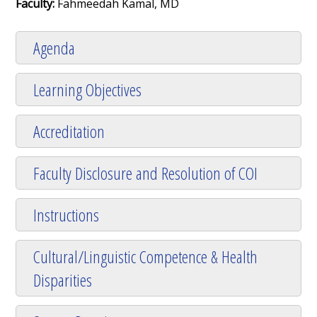
Faculty:
Fahmeedah Kamal, MD
Agenda
Learning Objectives
Accreditation
Faculty Disclosure and Resolution of COI
Instructions
Cultural/Linguistic Competence & Health
Disparities