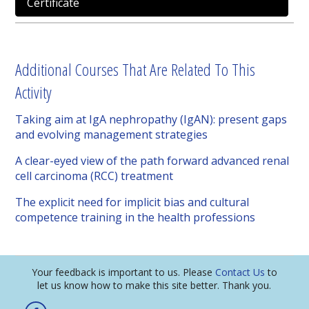
Certificate
Additional Courses That Are Related To This
Activity
Taking aim at IgA nephropathy (IgAN): present gaps
and evolving management strategies
A clear-eyed view of the path forward advanced renal
cell carcinoma (RCC) treatment
The explicit need for implicit bias and cultural
competence training in the health professions
Your feedback is important to us. Please
Contact Us
to
let us know how to make this site better. Thank you.