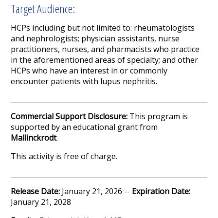
Target Audience:
HCPs including but not limited to: rheumatologists
and nephrologists; physician assistants, nurse
practitioners, nurses, and pharmacists who practice
in the aforementioned areas of specialty; and other
HCPs who have an interest in or commonly
encounter patients with lupus nephritis.
Commercial Support Disclosure:
This program is
supported by an educational grant from
Mallinckrodt
.
This activity is free of charge.
Release Date:
January 21, 2026 --
Expiration Date:
January 21, 2028