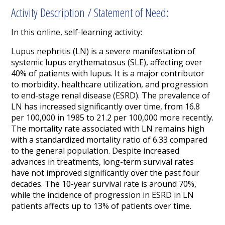
Activity Description / Statement of Need:
In this online, self-learning activity:
Lupus nephritis (LN) is a severe manifestation of
systemic lupus erythematosus (SLE), affecting over
40% of patients with lupus. It is a major contributor
to morbidity, healthcare utilization, and progression
to end-stage renal disease (ESRD). The prevalence of
LN has increased significantly over time, from 16.8
per 100,000 in 1985 to 21.2 per 100,000 more recently.
The mortality rate associated with LN remains high
with a standardized mortality ratio of 6.33 compared
to the general population. Despite increased
advances in treatments, long-term survival rates
have not improved significantly over the past four
decades. The 10-year survival rate is around 70%,
while the incidence of progression in ESRD in LN
patients affects up to 13% of patients over time.