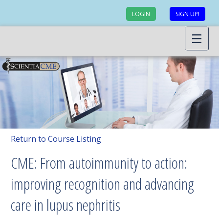
LOGIN
SIGN UP!
Return to Course Listing
CME: From autoimmunity to action:
improving recognition and advancing
care in lupus nephritis