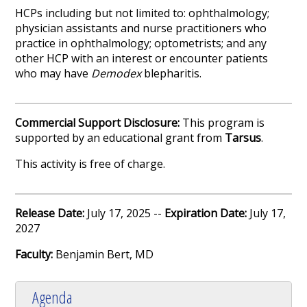
HCPs including but not limited to: ophthalmology;
physician assistants and nurse practitioners who
practice in ophthalmology; optometrists; and any
other HCP with an interest or encounter patients
who may have
Demodex
blepharitis.
Commercial Support Disclosure:
This program is
supported by an educational grant from
Tarsus
.
This activity is free of charge.
Release Date:
July 17, 2025 --
Expiration Date:
July 17,
2027
Faculty:
Benjamin Bert, MD
Agenda