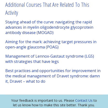
Additional Courses That Are Related To This
Activity
Staying ahead of the curve: navigating the rapid
advances in myelin oligodendrocyte glycoprotein
antibody disease (MOGAD)
Aiming for the mark: achieving target pressures in
open-angle glaucoma (POAG)
Management of Lennox-Gastaut syndrome (LGS)
with strategies that have legs
Best practices and opportunities for improvement in
the medical management of Dravet syndrome: damn
it, Dravet – what to do
Your feedback is important to us. Please
Contact Us
to
let us know how to make this site better. Thank you.