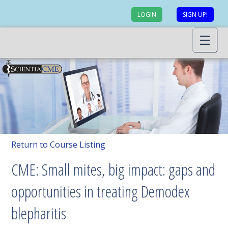
LOGIN
SIGN UP!
Return to Course Listing
CME: Small mites, big impact: gaps and
opportunities in treating Demodex
blepharitis