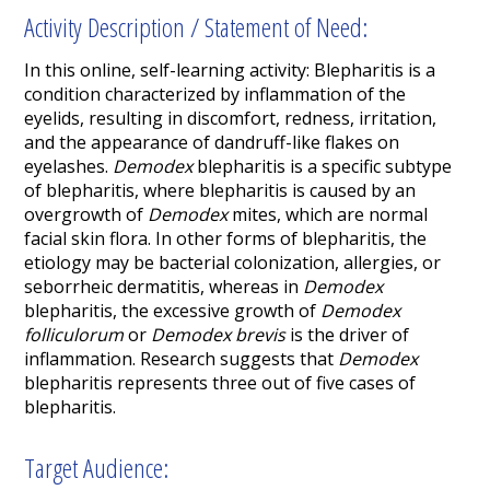
Activity Description / Statement of Need:
In this online, self-learning activity:
Blepharitis is a
condition characterized by inflammation of the
eyelids, resulting in discomfort, redness, irritation,
and the appearance of dandruff-like flakes on
eyelashes.
Demodex
blepharitis is a specific subtype
of blepharitis, where blepharitis is caused by an
overgrowth of
Demodex
mites, which are normal
facial skin flora. In other forms of blepharitis, the
etiology may be bacterial colonization, allergies, or
seborrheic dermatitis, whereas in
Demodex
blepharitis, the excessive growth of
Demodex
folliculorum
or
Demodex
brevis
is the driver of
inflammation. Research suggests that
Demodex
blepharitis represents three out of five cases of
blepharitis.
Target Audience: