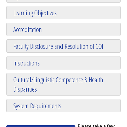
Learning Objectives
Accreditation
Faculty Disclosure and Resolution of COI
Instructions
Cultural/Linguistic Competence & Health
Disparities
System Requirements
Please take a few