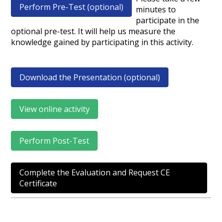
Perform Pre-Test (optional)
minutes to
participate in the
optional pre-test. It will help us measure the
knowledge gained by participating in this activity.
Download the Presentation (optional)
View online activity
Perform Post-Test
Complete the Evaluation and Request CE
Certificate