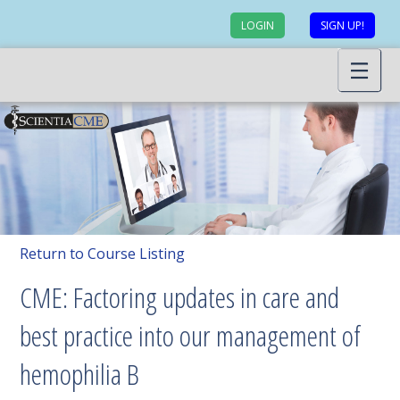
LOGIN
SIGN UP!
Return to Course Listing
CME: Factoring updates in care and
best practice into our management of
hemophilia B