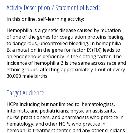
Activity Description / Statement of Need:
In this online, self-learning activity:
Hemophilia is a genetic disease caused by mutation
of one of the genes for coagulation proteins leading
to dangerous, uncontrolled bleeding. In hemophilia
B, a mutation in the gene for factor IX (FIX) leads to
an endogenous deficiency in the clotting factor. The
incidence of hemophilia B is the same across race and
ethnic groups, affecting approximately 1 out of every
30,000 male births.
Target Audience:
HCPs including but not limited to: hematologists,
internists, and pediatricians; physician assistants,
nurse practitioners, and pharmacists who practice in
hematology, and other HCPs who practice in
hemophilia treatment center; and any other clinicians