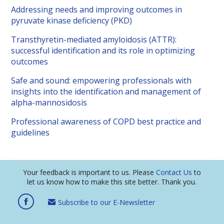
Addressing needs and improving outcomes in
pyruvate kinase deficiency (PKD)
Transthyretin-mediated amyloidosis (ATTR):
successful identification and its role in optimizing
outcomes
Safe and sound: empowering professionals with
insights into the identification and management of
alpha-mannosidosis
Professional awareness of COPD best practice and
guidelines
Your feedback is important to us. Please
Contact Us
to
let us know how to make this site better. Thank you.
Subscribe to our E-Newsletter