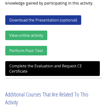
knowledge gained by participating in this activity.
Download the Presentation (optional)
View online activity
Perform Post-Test
Complete the Evaluation and Request CE
Certificate
Additional Courses That Are Related To This
Activity