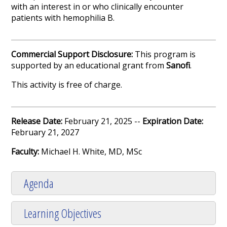
with an interest in or who clinically encounter
patients with hemophilia B.
Commercial Support Disclosure:
This program is
supported by an educational grant from
Sanofi
.
This activity is free of charge.
Release Date:
February 21, 2025 --
Expiration Date:
February 21, 2027
Faculty:
Michael H. White, MD, MSc
Agenda
Learning Objectives