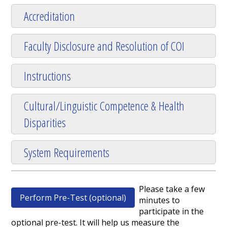
Accreditation
Faculty Disclosure and Resolution of COI
Instructions
Cultural/Linguistic Competence & Health
Disparities
System Requirements
Please take a few
Perform Pre-Test (optional)
minutes to
participate in the
optional pre-test. It will help us measure the