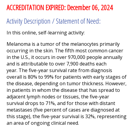
ACCREDITATION EXPIRED: December 06, 2024
Activity Description / Statement of Need:
In this online, self-learning activity:
Melanoma is a tumor of the melanocytes primarily
occurring in the skin.
The fifth most common cancer
in the U.S., it occurs in over 970,000 people annually
and is attributable to over 7,900 deaths each
year.
The five-year survival rate from diagnosis
overall is 80% to 99% for patients with early stages of
the disease, depending on tumor thickness. However,
in patients in whom the disease that has spread to
adjacent lymph nodes or tissues, the five-year
survival drops to 71%, and for those with distant
metastases (five percent of cases are diagnosed at
this stage), the five-year survival is 32%,
representing
an area of ongoing clinical need.