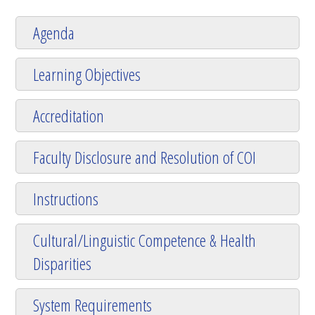
Agenda
Learning Objectives
Accreditation
Faculty Disclosure and Resolution of COI
Instructions
Cultural/Linguistic Competence & Health
Disparities
System Requirements