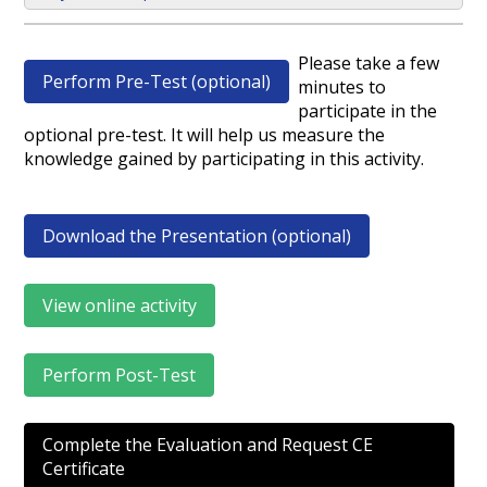
Please take a few
Perform Pre-Test (optional)
minutes to
participate in the
optional pre-test. It will help us measure the
knowledge gained by participating in this activity.
Download the Presentation (optional)
View online activity
Perform Post-Test
Complete the Evaluation and Request CE
Certificate