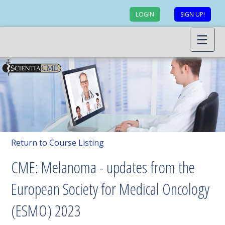
LOGIN
SIGN UP!
Return to Course Listing
CME: Melanoma - updates from the
European Society for Medical Oncology
(ESMO) 2023