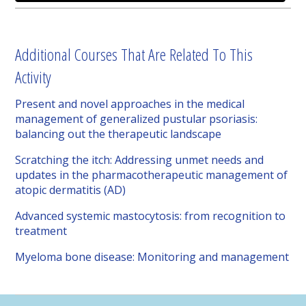
Additional Courses That Are Related To This
Activity
Present and novel approaches in the medical
management of generalized pustular psoriasis:
balancing out the therapeutic landscape
Scratching the itch: Addressing unmet needs and
updates in the pharmacotherapeutic management of
atopic dermatitis (AD)
Advanced systemic mastocytosis: from recognition to
treatment
Myeloma bone disease: Monitoring and management