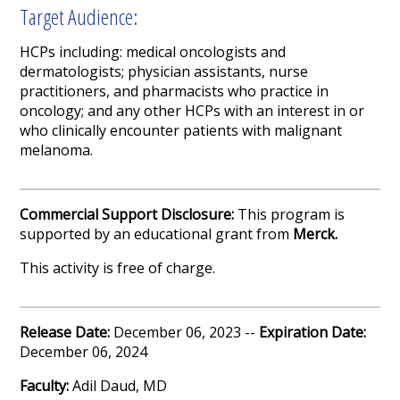
Target Audience:
HCPs including:
medical oncologists and
dermatologists; physician assistants, nurse
practitioners, and pharmacists who practice in
oncology; and any other HCPs with an interest in or
who clinically encounter patients with malignant
melanoma.
Commercial Support Disclosure:
This program is
supported by an educational grant from
Merck
.
This activity is free of charge.
Release Date:
December 06, 2023 --
Expiration Date:
December 06, 2024
Faculty:
Adil Daud, MD