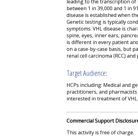
leading to the transcription o
between 1 in 39,000 and 1 in 91
disease is established when th
Genetic testing is typically co
symptoms.
VHL disease is chara
spine, eyes, inner ears, pancre
is different in every patient an
on a case-by-case basis, but pa
renal cell carcinoma (RCC) and 
Target Audience:
HCPs
including:
M
edical and ge
practitioners, and pharmacists
interested in
treatment of VHL 
Commercial Support Disclosur
This activity is free of charge.