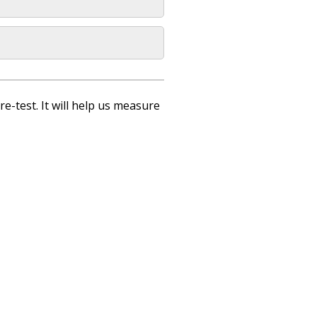
re-test. It will help us measure