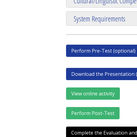
Cultural/Linguistic Compet
System Requirements
Perform Pre-Test (optional)
Download the Presentation (
View online activity
Perform Post-Test
Complete the Evaluation and