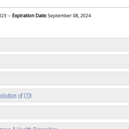
023 --
Expiration Date:
September 08, 2024
olution of COI