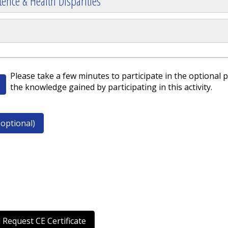
ence & Health Disparities
Please take a few minutes to participate in the optional p
the knowledge gained by participating in this activity.
optional)
 Request CE Certificate