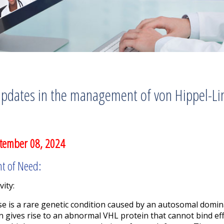
pdates in the management of von Hippel-Li
tember 08, 2024
nt of Need:
vity:
se is a rare genetic condition caused by an autosomal domi
gives rise to an abnormal VHL protein that cannot bind effe