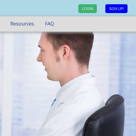
LOGIN
SIGN UP!
Resources
FAQ