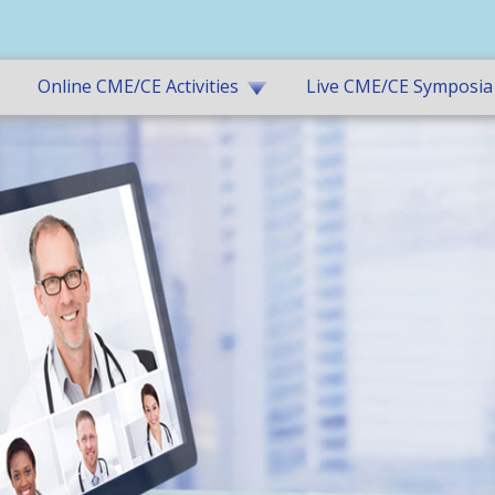
Online CME/CE Activities
Live CME/CE Symposia