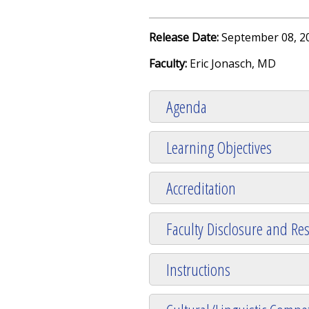
Release Date:
September 08, 2
Faculty:
Eric Jonasch, MD
Agenda
Learning Objectives
Accreditation
Faculty Disclosure and Res
Instructions