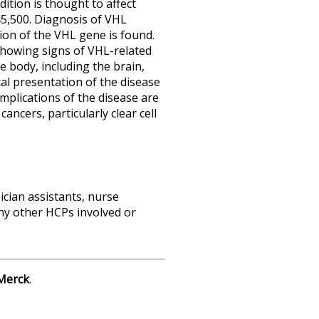
ition is thought to affect
45,500.
Diagnosis of VHL
ion of the VHL gene is found.
e showing signs of VHL-related
e body, including the brain,
cal presentation of the disease
plications of the disease are
ancers, particularly clear cell
sician assistants, nurse
any other HCPs involved or
Merck
.