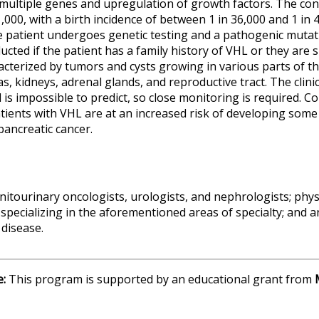
f multiple genes and upregulation of growth factors.
The cond
,000, with a birth incidence of between 1 in 36,000 and 1 in 
e patient undergoes genetic testing and a pathogenic mutat
nducted if the patient has a family history of VHL or they ar
cterized by tumors and cysts growing in various parts of th
as, kidneys, adrenal glands, and reproductive tract. The clini
d is impossible to predict, so close monitoring is required.
Com
tients with VHL are at an increased risk of developing some c
pancreatic cancer.
nitourinary oncologists, urologists,
and
nephrologists
; phy
 specializing in the aforementioned areas of specialty; and 
disease.
e:
This program is supported by an educational grant from