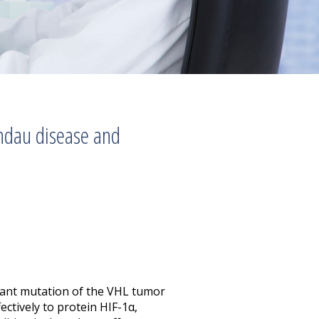
ndau disease and
nant mutation of the VHL tumor
ctively to protein HIF-1α,