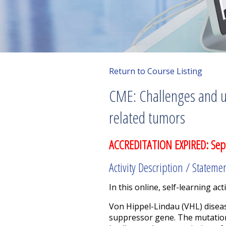
Return to Course Listing
CME: Challenges and u
related tumors
ACCREDITATION EXPIRED: Sep
Activity Description / Stateme
In this online, self-learning acti
Von Hippel-Lindau (VHL) disea
suppressor gene. The mutation 