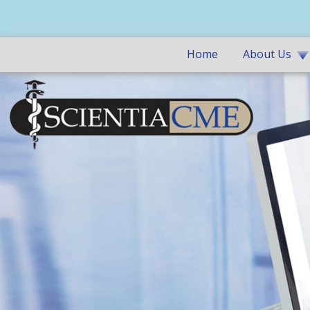
Home
About Us