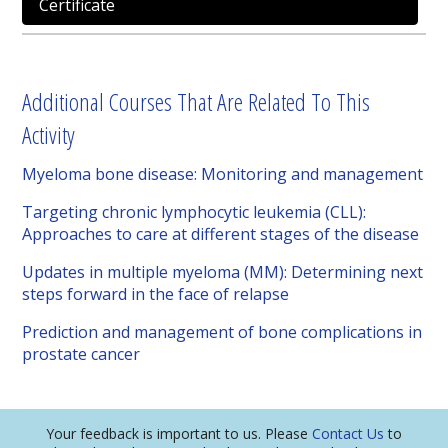
Certificate
Additional Courses That Are Related To This
Activity
Myeloma bone disease: Monitoring and management
Targeting chronic lymphocytic leukemia (CLL):
Approaches to care at different stages of the disease
Updates in multiple myeloma (MM): Determining next
steps forward in the face of relapse
Prediction and management of bone complications in
prostate cancer
Your feedback is important to us. Please
Contact Us
to