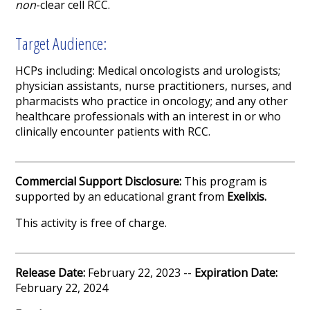
non
-clear cell RCC.
Target Audience:
HCPs including: Medical oncologists and urologists;
physician assistants, nurse practitioners, nurses, and
pharmacists who practice in oncology; and any other
healthcare professionals with an interest in or who
clinically encounter patients with RCC.
Commercial Support Disclosure:
This program is
supported by an educational grant from
Exelixis
.
This activity is free of charge.
Release Date:
February 22, 2023 --
Expiration Date:
February 22, 2024