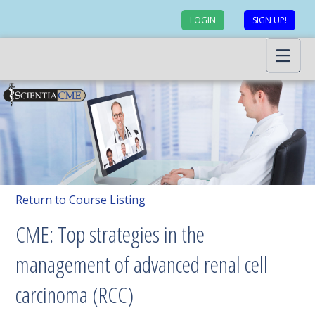
LOGIN
SIGN UP!
Return to Course Listing
CME: Top strategies in the
management of advanced renal cell
carcinoma (RCC)