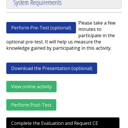
System Requirements
Please take a few
Perform Pre-Test (optional)
minutes to
participate in the
optional pre-test. It will help us measure the
knowledge gained by participating in this activity.
Download the Presentation (optional)
View online activity
Perform Post-Test
Complete the Evaluation and Request CE