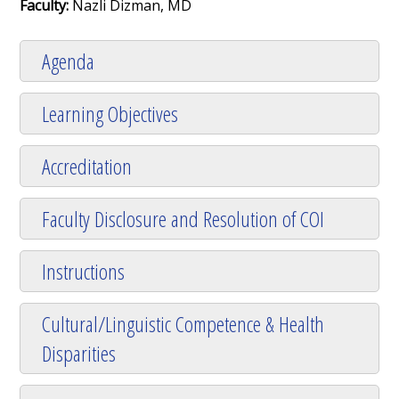
Faculty:
Nazli Dizman, MD
Agenda
Learning Objectives
Accreditation
Faculty Disclosure and Resolution of COI
Instructions
Cultural/Linguistic Competence & Health
Disparities