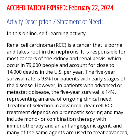
ACCREDITATION EXPIRED: February 22, 2024
Activity Description / Statement of Need:
In this online, self-learning activity:
Renal cell carcinoma (RCC) is a cancer that is borne
and takes root in the nephrons. It is responsible for
most cancers of the kidney and renal pelvis, which
occur in 79,000 people and account for close to
14,000 deaths in the U.S. per year. The five-year
survival rate is 93% for patients with early stages of
the disease. However, in patients with advanced or
metastatic disease, the five-year survival is 14%,
representing an area of ongoing clinical need.
Treatment selection in advanced, clear cell RCC
treatment depends on prognostic scoring and may
include mono- or combination therapy with
immunotherapy and an antiangiogenic agent, and
many of the same agents are used to treat advanced,