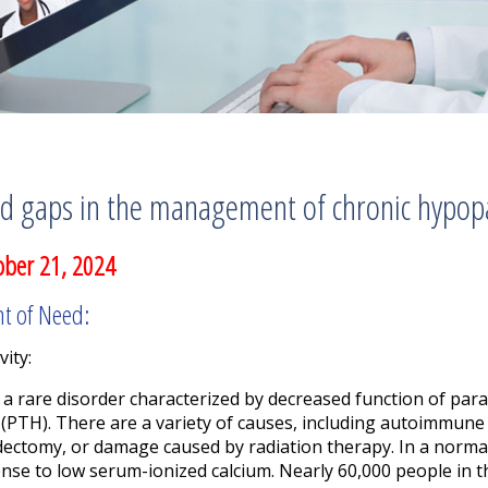
d gaps in the management of chronic hypop
ober 21, 2024
nt of Need:
vity:
a rare disorder characterized by decreased function of para
(PTH). There are a variety of causes, including autoimmune 
dectomy, or damage caused by radiation therapy. In a norma
onse to low serum-ionized calcium. Nearly 60,000 people in 