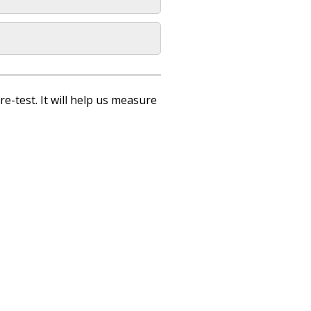
re-test. It will help us measure