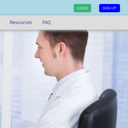
LOGIN
SIGN UP!
Resources
FAQ