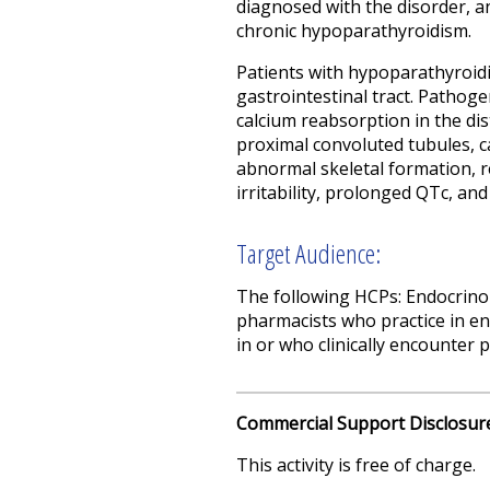
diagnosed with the disorder, a
chronic hypoparathyroidism.
Patients with hypoparathyroid
gastrointestinal tract. Pathog
calcium reabsorption in the di
proximal convoluted tubules, c
abnormal skeletal formation, 
irritability, prolonged QTc, and
Target Audience:
The following HCPs: Endocrinol
pharmacists who practice in en
in or who clinically encounter
Commercial Support Disclosur
This activity is free of charge.