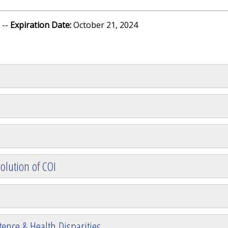
 --
Expiration Date:
October 21, 2024
olution of COI
ence & Health Disparities