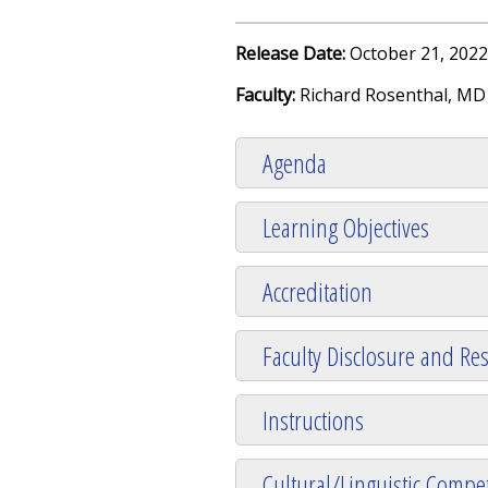
Release Date:
October 21, 2022
Faculty:
Richard Rosenthal, MD
Agenda
Learning Objectives
Accreditation
Faculty Disclosure and Res
Instructions
Cultural/Linguistic Compet