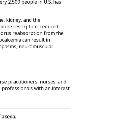
ry 2,500 people in U.S. has
e, kidney, and the
d bone resorption, reduced
phorus reabsorption from the
calcemia can result in
gospasms, neuromuscular
rse practitioners, nurses, and
 professionals with an interest
Takeda.