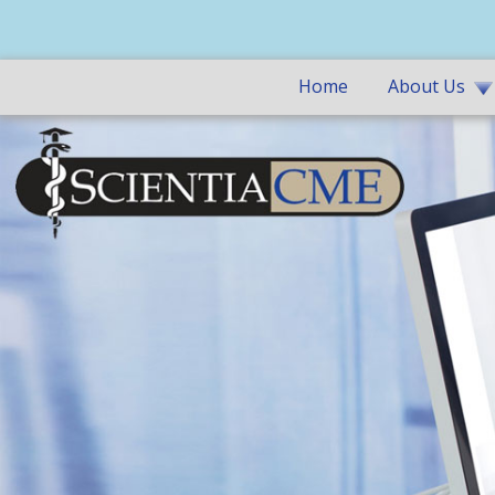
Home
About Us