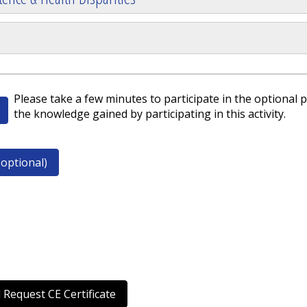
Please take a few minutes to participate in the optional p
the knowledge gained by participating in this activity.
optional)
 Request CE Certificate