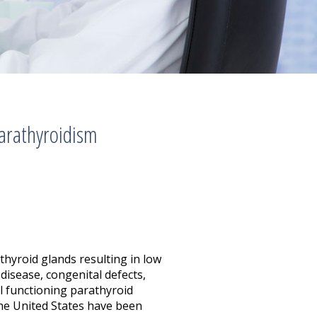
arathyroidism
thyroid glands resulting in low
disease, congenital defects,
l functioning parathyroid
the United States have been