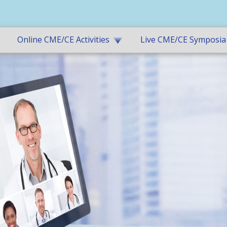
Online CME/CE Activities
Live CME/CE Symposia