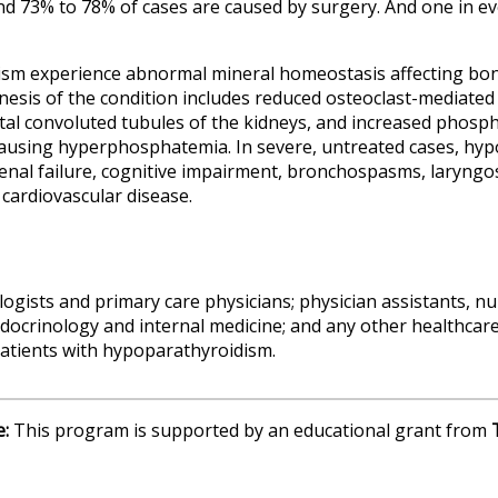
nd 73% to 78% of cases are caused by surgery. And one in eve
ism experience abnormal mineral homeostasis affecting bon
enesis of the condition includes reduced osteoclast-mediate
stal convoluted tubules of the kidneys, and increased phos
ausing hyperphosphatemia. In severe, untreated cases, hypo
renal failure, cognitive impairment, bronchospasms, laryn
 cardiovascular disease.
ogists and primary care physicians; physician assistants, nu
docrinology and internal medicine; and any other healthcare
 patients with hypoparathyroidism.
e:
This program is supported by an educational grant from