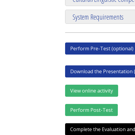
System Requirements
Perform Pre-Test (optional)
Download the Presentation (
View online activity
Perform Post-Test
Complete the Evaluation and