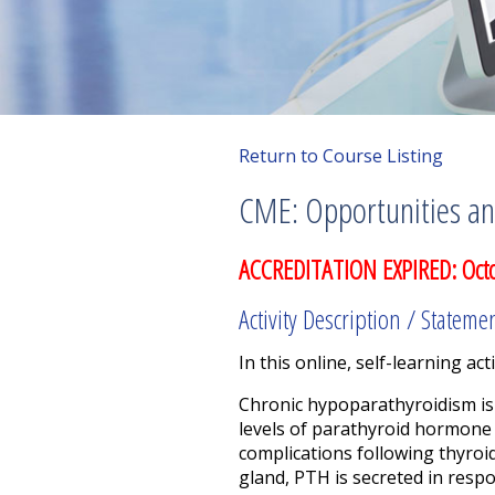
Return to Course Listing
CME: Opportunities an
ACCREDITATION EXPIRED: Oct
Activity Description / Stateme
In this online, self-learning acti
Chronic hypoparathyroidism is 
levels of parathyroid hormone 
complications following thyroi
gland, PTH is secreted in resp