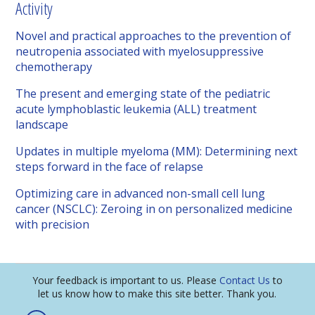
Activity
Novel and practical approaches to the prevention of
neutropenia associated with myelosuppressive
chemotherapy
The present and emerging state of the pediatric
acute lymphoblastic leukemia (ALL) treatment
landscape
Updates in multiple myeloma (MM): Determining next
steps forward in the face of relapse
Optimizing care in advanced non-small cell lung
cancer (NSCLC): Zeroing in on personalized medicine
with precision
Your feedback is important to us. Please
Contact Us
to
let us know how to make this site better. Thank you.