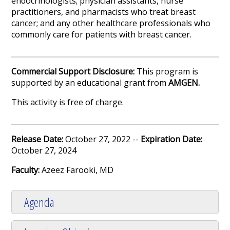
endocrinologists; physician assistants, nurse
practitioners, and pharmacists who treat breast
cancer; and any other healthcare professionals who
commonly care for patients with breast cancer.
Commercial Support Disclosure:
This program is
supported by an educational grant from
AMGEN.
This activity is free of charge.
Release Date:
October 27, 2022 --
Expiration Date:
October 27, 2024
Faculty:
Azeez Farooki, MD
Agenda