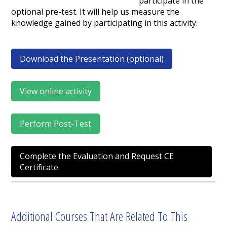
participate in the
optional pre-test. It will help us measure the
knowledge gained by participating in this activity.
Download the Presentation (optional)
View online activity
Perform Post-Test
Complete the Evaluation and Request CE
Certificate
Additional Courses That Are Related To This