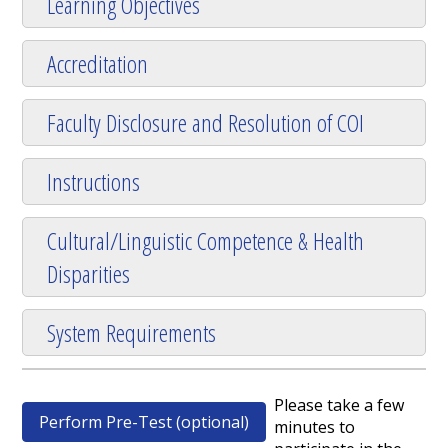
Learning Objectives
Accreditation
Faculty Disclosure and Resolution of COI
Instructions
Cultural/Linguistic Competence & Health
Disparities
System Requirements
Please take a few
Perform Pre-Test (optional)
minutes to