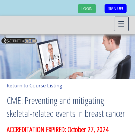
LOGIN
SIGN UP!
Return to Course Listing
CME: Preventing and mitigating
skeletal-related events in breast cancer
ACCREDITATION EXPIRED: October 27, 2024