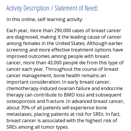
Activity Description / Statement of Need:
In this online, self-learning activity:
Each year, more than 290,000 cases of breast cancer
are diagnosed, making it the leading cause of cancer
among females in the United States. Although earlier
screening and more effective treatment options have
improved outcomes among people with breast
cancer, more than 43,000 people die from this type of
cancer each year. Throughout the course of breast
cancer management, bone health remains an
important consideration. In early breast cancer,
chemotherapy-induced ovarian failure and endocrine
therapy can contribute to BMD loss and subsequent
osteoporosis and fracture. In advanced breast cancer,
about 70% of all patients will experience bone
metastases, placing patients at risk for SREs. In fact,
breast cancer is associated with the highest risk of
SREs among all tumor types.