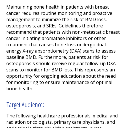
Maintaining bone health in patients with breast
cancer requires routine monitoring and proactive
management to minimize the risk of BMD loss,
osteoporosis, and SREs. Guidelines therefore
recommend that patients with non-metastatic breast
cancer initiating aromatase inhibitors or other
treatment that causes bone loss undergo dual-
energy X-ray absorptiometry (DXA) scans to assess
baseline BMD. Furthermore, patients at risk for
osteoporosis should receive regular follow-up DXA
scans to monitor for BMD loss. This represents an
opportunity for ongoing education about the need
for monitoring to ensure maintenance of optimal
bone health.
Target Audience:
The following healthcare professionals: medical and
radiation oncologists, primary care physicians, and