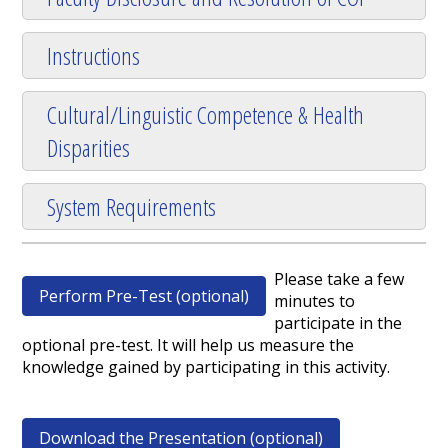
Instructions
Cultural/Linguistic Competence & Health
Disparities
System Requirements
Please take a few
Perform Pre-Test (optional)
minutes to
participate in the
optional pre-test. It will help us measure the
knowledge gained by participating in this activity.
Download the Presentation (optional)