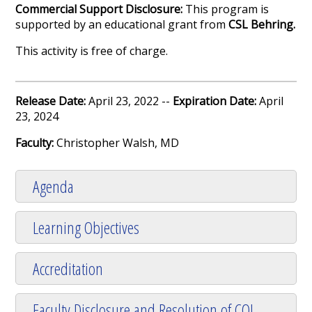
Commercial Support Disclosure:
This program is
supported by an educational grant from
CSL Behring.
This activity is free of charge.
Release Date:
April 23, 2022 --
Expiration Date:
April
23, 2024
Faculty:
Christopher Walsh, MD
Agenda
Learning Objectives
Accreditation
Faculty Disclosure and Resolution of COI