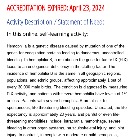
ACCREDITATION EXPIRED: April 23, 2024
Activity Description / Statement of Need:
In this online, self-learning activity:
Hemophilia is a genetic disease caused by mutation of one of the
genes for coagulation proteins leading to dangerous, uncontrolled
bleeding. In hemophilia B, a mutation in the gene for factor IX (FIX)
leads to an endogenous deficiency in the clotting factor. The
incidence of hemophilia B is the same in all geographic regions,
populations, and ethnic groups, affecting approximately 1 out of
every 30,000 male births. The condition is diagnosed by measuring
FIX activity, and patients with severe hemophilia have levels of 1%
or less. Patients with severe hemophilia B are at risk for
spontaneous, life-threatening bleeding episodes. Untreated, the life
expectancy is approximately 20 years, and painful or even life-
threatening morbidities include: intracranial hemorrhage, severe
bleeding in other organ systems, musculoskeletal injury, and joint
injury. In contrast, in people with moderate or mild hemophilia,