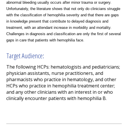
abnormal bleeding usually occurs after minor trauma or surgery.
Unfortunately, the literature shows that not only do clinicians struggle
with the classification of hemophilia severity and that there are gaps
in knowledge present that contribute to delayed diagnosis and
treatment, with an attendant increase in morbidity and mortality.
Challenges in diagnosis and classification are only the first of several
gaps in care that patients with hemophilia face.
Target Audience:
The following HCPs: hematologists and pediatricians;
physician assistants, nurse practitioners, and
pharmacists who practice in hematology, and other
HCPs who practice in hemophilia treatment center;
and any other clinicians with an interest in or who
clinically encounter patients with hemophilia B.