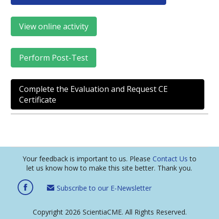
View online activity
Perform Post-Test
Complete the Evaluation and Request CE
Certificate
Your feedback is important to us. Please
Contact Us
to
let us know how to make this site better. Thank you.
Subscribe to our E-Newsletter
Copyright 2026 ScientiaCME. All Rights Reserved.