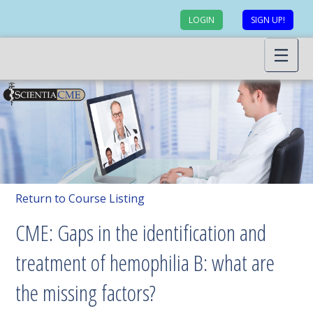
LOGIN
SIGN UP!
Return to Course Listing
CME: Gaps in the identification and
treatment of hemophilia B: what are
the missing factors?