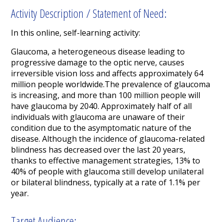
Activity Description / Statement of Need:
In this online, self-learning activity:
Glaucoma, a heterogeneous disease leading to
progressive damage to the optic nerve, causes
irreversible vision loss and affects approximately 64
million people worldwide.The prevalence of glaucoma
is increasing, and more than 100 million people will
have glaucoma by 2040. Approximately half of all
individuals with glaucoma are unaware of their
condition due to the asymptomatic nature of the
disease. Although the incidence of glaucoma-related
blindness has decreased over the last 20 years,
thanks to effective management strategies, 13% to
40% of people with glaucoma still develop unilateral
or bilateral blindness, typically at a rate of 1.1% per
year.
Target Audience: