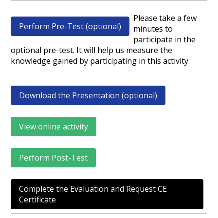
Please take a few
Perform Pre-Test (optional)
minutes to
participate in the
optional pre-test. It will help us measure the
knowledge gained by participating in this activity.
Download the Presentation (optional)
View online activity
Perform Post-Test
Complete the Evaluation and Request CE
Certificate