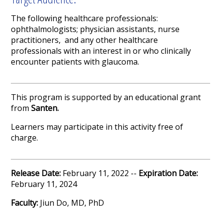
The following healthcare professionals:
ophthalmologists; physician assistants, nurse
practitioners, and any other healthcare
professionals with an interest in or who clinically
encounter patients with glaucoma.
This program is supported by an educational grant
from
Santen.
Learners may participate in this activity free of
charge.
Release Date:
February 11, 2022 --
Expiration Date:
February 11, 2024
Faculty:
Jiun Do, MD, PhD