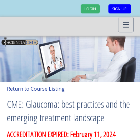
LOGIN
SIGN UP!
Return to Course Listing
CME: Glaucoma: best practices and the
emerging treatment landscape
ACCREDITATION EXPIRED: February 11, 2024