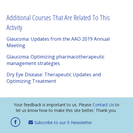
Additional Courses That Are Related To This
Activity
Glaucoma: Updates from the AAO 2019 Annual
Meeting
Glaucoma: Optimizing pharmacotherapeutic
management strategies
Dry Eye Disease: Therapeutic Updates and
Optimizing Treatment
Your feedback is important to us. Please
Contact Us
to
let us know how to make this site better. Thank you.
Subscribe to our E-Newsletter