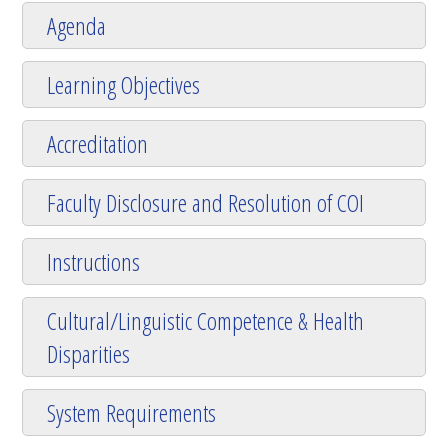
Agenda
Learning Objectives
Accreditation
Faculty Disclosure and Resolution of COI
Instructions
Cultural/Linguistic Competence & Health
Disparities
System Requirements