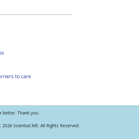
ps
rriers to care
e better. Thank you.
t 2026 ScientiaCME. All Rights Reserved.