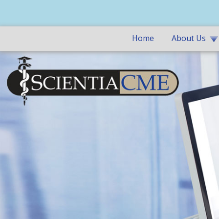
Home
About Us