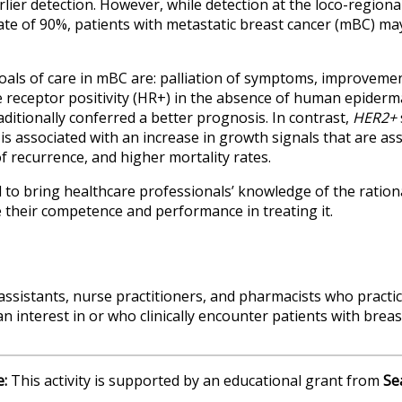
rlier detection. However, while detection at the loco-regional
 rate of 90%, patients with metastatic breast cancer (mBC) ma
goals of care in mBC are: palliation of symptoms, improvement
 receptor positivity (HR+) in the absence of human epiderm
raditionally conferred a better prognosis. In contrast,
HER2+
is associated with an increase in growth signals that are as
f recurrence, and higher mortality rates.
d to bring healthcare professionals’ knowledge of the ratio
their competence and performance in treating it.
 assistants, nurse practitioners, and pharmacists who practi
n interest in or who clinically encounter patients with breas
e:
This activity is supported by an educational grant from
Se