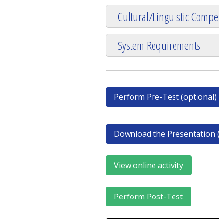
Cultural/Linguistic Compet
System Requirements
Perform Pre-Test (optional)
Download the Presentation (
View online activity
Perform Post-Test