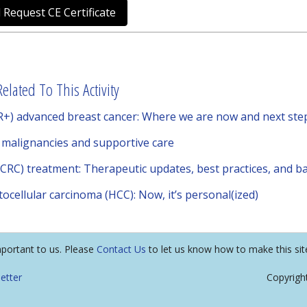
 Request CE Certificate
elated To This Activity
+) advanced breast cancer: Where we are now and next ste
f malignancies and supportive care
mCRC) treatment: Therapeutic updates, best practices, and ba
ocellular carcinoma (HCC): Now, it’s personal(ized)
mportant to us. Please
Contact Us
to let us know how to make this sit
etter
Copyrigh