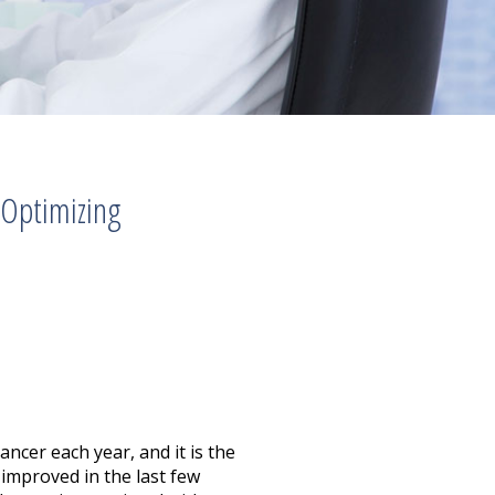
 Optimizing
ncer each year, and it is the
improved in the last few