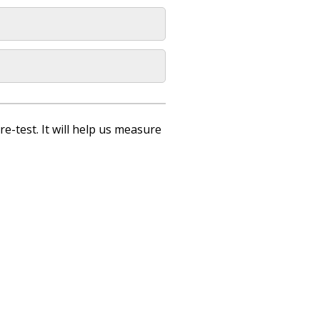
re-test. It will help us measure