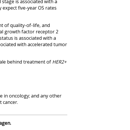
 stage is associated with a
y expect five-year OS rates
 of quality-of-life, and
al growth factor receptor 2
status is associated with a
sociated with accelerated tumor
nale behind treatment of
HER2+
ce in oncology; and any other
t cancer.
agen.