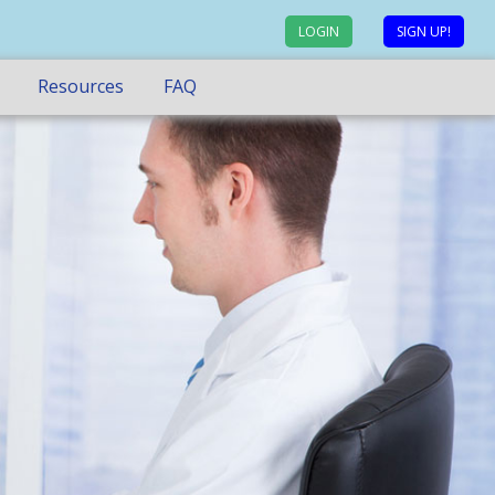
LOGIN
SIGN UP!
Resources
FAQ