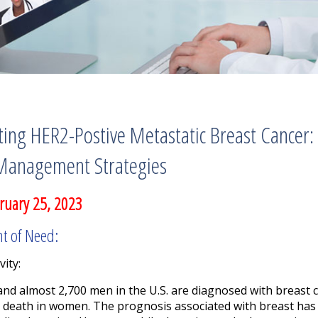
ing HER2-Postive Metastatic Breast Cancer:
Management Strategies
ruary 25, 2023
nt of Need:
vity:
nd almost 2,700 men in the U.S. are diagnosed with breast ca
 death in women. The prognosis associated with breast has 