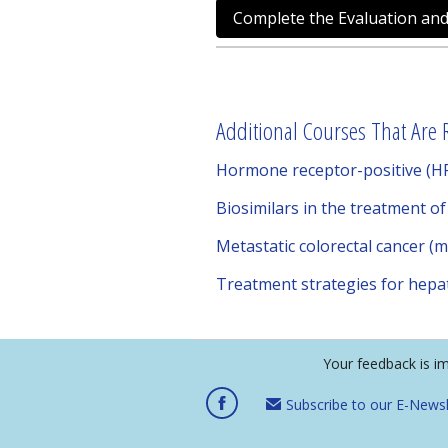
Complete the Evaluation and
Additional Courses That Are R
Hormone receptor-positive (HR
Biosimilars in the treatment o
Metastatic colorectal cancer (
Treatment strategies for hepat
Your feedback is i
Subscribe to our E-Newsl