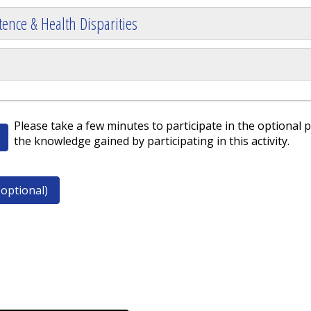
ence & Health Disparities
Please take a few minutes to participate in the optional p
the knowledge gained by participating in this activity.
optional)