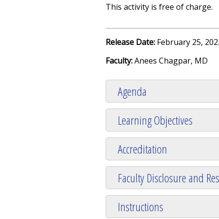
This activity is free of charge.
Release Date:
February 25, 202
Faculty:
Anees Chagpar, MD
Agenda
Learning Objectives
Accreditation
Faculty Disclosure and Res
Instructions