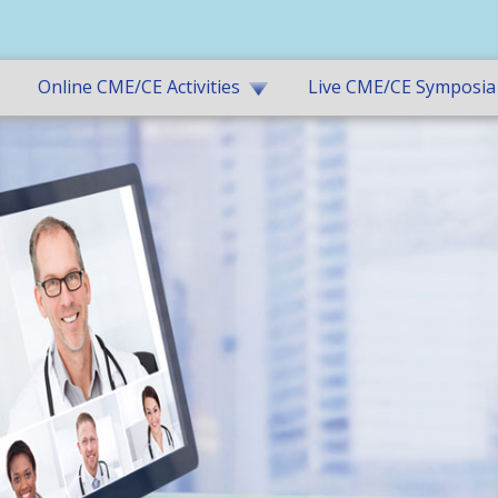
Online CME/CE Activities
Live CME/CE Symposia