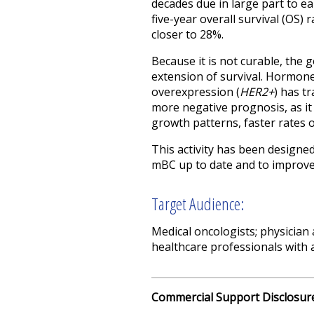
decades due in large part to ea
five-year overall survival (OS)
closer to 28%.
Because it is not curable, the 
extension of survival. Hormone
overexpression (
HER2+
) has t
more negative prognosis, as it 
growth patterns, faster rates o
This activity has been designe
mBC up to date and to improve 
Target Audience:
Medical oncologists; physician
healthcare professionals with a
Commercial Support Disclosur