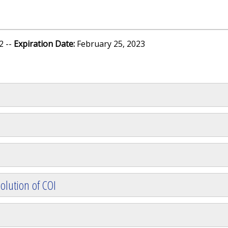
2 --
Expiration Date:
February 25, 2023
olution of COI