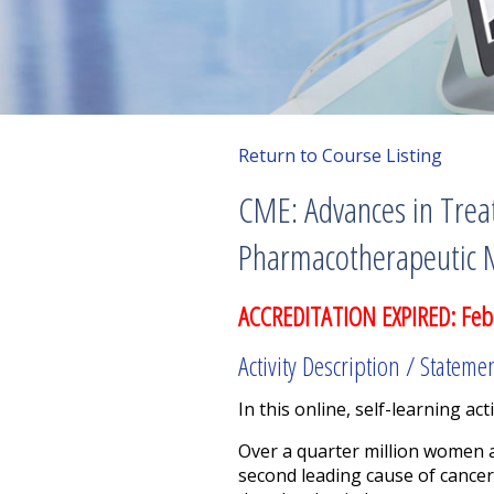
Return to Course Listing
CME: Advances in Treat
Pharmacotherapeutic 
ACCREDITATION EXPIRED: Feb
Activity Description / Stateme
In this online, self-learning acti
Over a quarter million women a
second leading cause of cancer