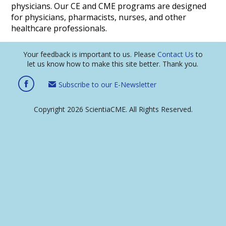
physicians. Our CE and CME programs are designed
for physicians, pharmacists, nurses, and other
healthcare professionals.
Your feedback is important to us. Please
Contact Us
to
let us know how to make this site better. Thank you.
Subscribe to our E-Newsletter
Copyright 2026 ScientiaCME. All Rights Reserved.