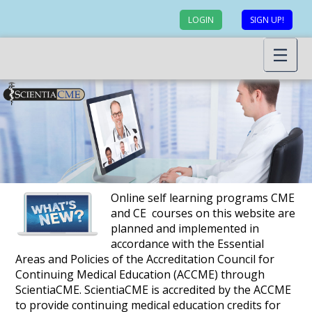
LOGIN
SIGN UP!
Online self learning programs CME
and CE courses on this website are
planned and implemented in
accordance with the Essential
Areas and Policies of the Accreditation Council for
Continuing Medical Education (ACCME) through
ScientiaCME. ScientiaCME is accredited by the ACCME
to provide continuing medical education credits for