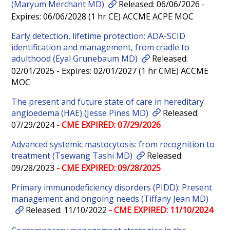
(Maryum Merchant MD)
Released: 06/06/2026 -
Expires: 06/06/2028 (1 hr CE) ACCME ACPE MOC
Early detection, lifetime protection: ADA-SCID
identification and management, from cradle to
adulthood (Eyal Grunebaum MD)
Released:
02/01/2025 - Expires: 02/01/2027 (1 hr CME) ACCME
MOC
The present and future state of care in hereditary
angioedema (HAE) (Jesse Pines MD)
Released:
07/29/2024
- CME EXPIRED: 07/29/2026
Advanced systemic mastocytosis: from recognition to
treatment (Tsewang Tashi MD)
Released:
09/28/2023
- CME EXPIRED: 09/28/2025
Primary immunodeficiency disorders (PIDD): Present
management and ongoing needs (Tiffany Jean MD)
Released: 11/10/2022
- CME EXPIRED: 11/10/2024