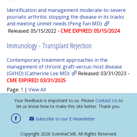
Identification and management moderate-to-severe
psoriatic arthritis: stopping the disease in its tracks
and meeting unmet needs (Peng Fan MD)
Released: 05/15/2022
- CME EXPIRED: 05/15/2024
Immunology - Transplant Rejection
Contemporary treatment approaches in the
management of chronic graft-versus-host disease
(GVHD) (Catherine Lee MD)
Released: 03/31/2023
-
CME EXPIRED: 03/31/2025
Page:
1
|
View All
Your feedback is important to us. Please
Contact Us
to
let us know how to make this site better. Thank you.
Subscribe to our E-Newsletter
Copyright 2026 ScientiaCME. All Rights Reserved.