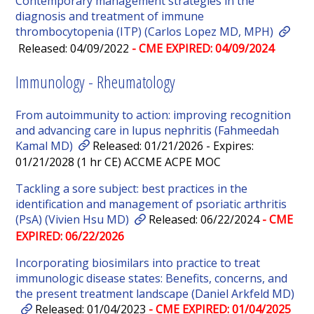
Contemporary management strategies in the
diagnosis and treatment of immune
thrombocytopenia (ITP) (Carlos Lopez MD, MPH)
Released: 04/09/2022
- CME EXPIRED: 04/09/2024
Immunology - Rheumatology
From autoimmunity to action: improving recognition
and advancing care in lupus nephritis (Fahmeedah
Kamal MD)
Released: 01/21/2026 - Expires:
01/21/2028 (1 hr CE) ACCME ACPE MOC
Tackling a sore subject: best practices in the
identification and management of psoriatic arthritis
(PsA) (Vivien Hsu MD)
Released: 06/22/2024
- CME
EXPIRED: 06/22/2026
Incorporating biosimilars into practice to treat
immunologic disease states: Benefits, concerns, and
the present treatment landscape (Daniel Arkfeld MD)
Released: 01/04/2023
- CME EXPIRED: 01/04/2025