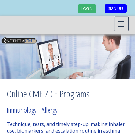
LOGIN
SIGN UP!
Online CME / CE Programs
Immunology - Allergy
Technique, tests, and timely step-up: making inhaler
use, biomarkers, and escalation routine in asthma